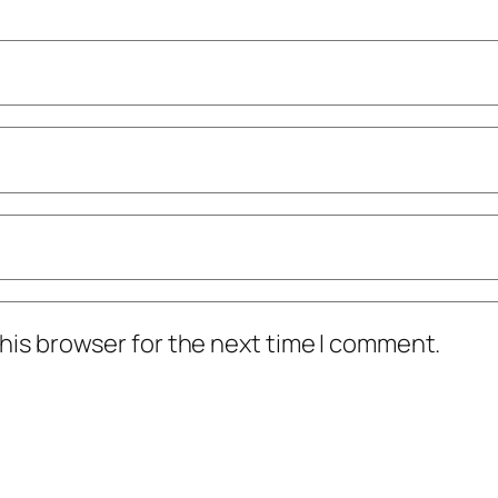
his browser for the next time I comment.