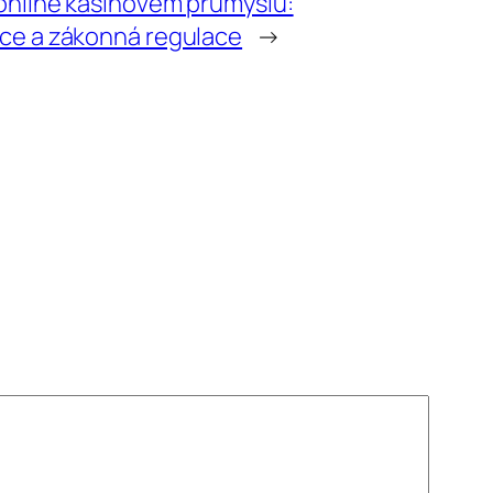
online kasinovém průmyslu:
ce a zákonná regulace
→