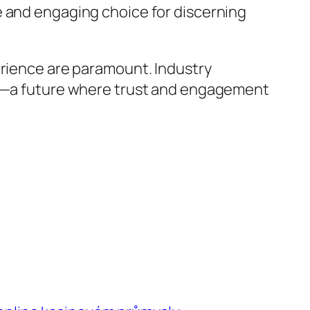
e and engaging choice for discerning
erience are paramount. Industry
ing—a future where trust and engagement