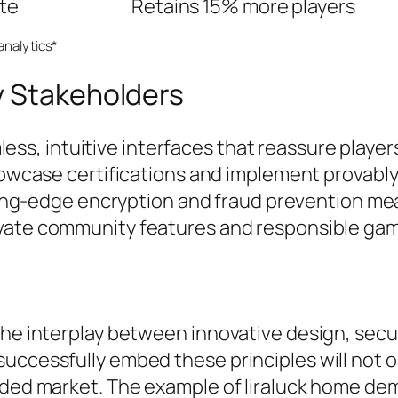
te
Retains 15% more players
analytics*
y Stakeholders
less, intuitive interfaces that reassure players
wcase certifications and implement provably 
ting-edge encryption and fraud prevention mea
vate community features and responsible gam
the interplay between innovative design, secur
uccessfully embed these principles will not o
owded market. The example of liraluck home d