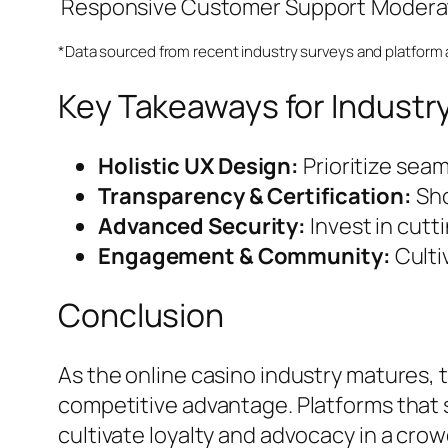
Responsive Customer Support
Modera
*Data sourced from recent industry surveys and platform 
Key Takeaways for Industr
Holistic UX Design:
Prioritize seam
Transparency & Certification:
Sho
Advanced Security:
Invest in cut
Engagement & Community:
Culti
Conclusion
As the online casino industry matures, 
competitive advantage. Platforms that s
cultivate loyalty and advocacy in a cr