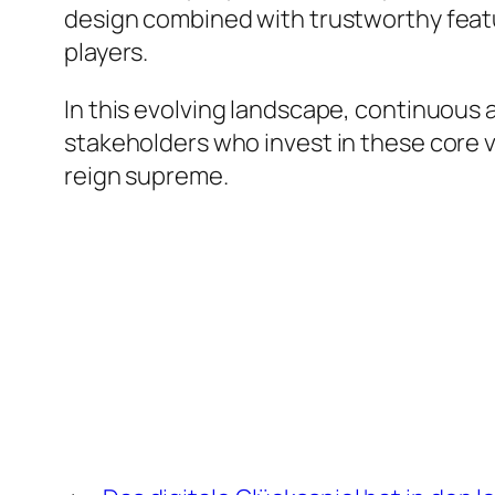
design combined with trustworthy featu
players.
In this evolving landscape, continuous 
stakeholders who invest in these core 
reign supreme.