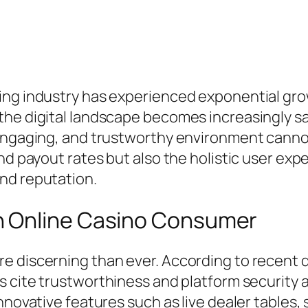
ing industry has experienced exponential gro
the digital landscape becomes increasingly s
 engaging, and trustworthy environment cannot
nd payout rates but also the holistic user expe
nd reputation.
n Online Casino Consumer
e discerning than ever. According to recent 
s cite trustworthiness and platform security a
nnovative features such as live dealer tables,