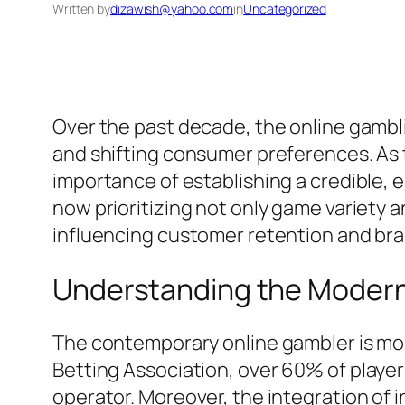
Written by
dizawish@yahoo.com
in
Uncategorized
Over the past decade, the online gambl
and shifting consumer preferences. As 
importance of establishing a credible,
now prioritizing not only game variety a
influencing customer retention and bra
Understanding the Moder
The contemporary online gambler is mor
Betting Association
, over 60% of player
operator. Moreover, the integration of i