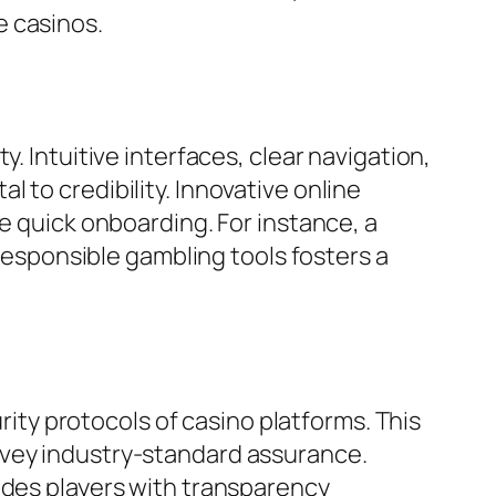
e casinos.
. Intuitive interfaces, clear navigation,
 to credibility. Innovative online
e quick onboarding. For instance, a
sponsible gambling tools fosters a
urity protocols of casino platforms. This
nvey industry-standard assurance.
ides players with transparency