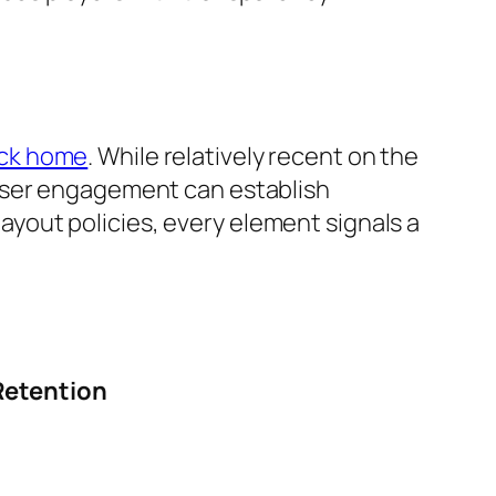
uck home
. While relatively recent on the
 user engagement can establish
 payout policies, every element signals a
Retention