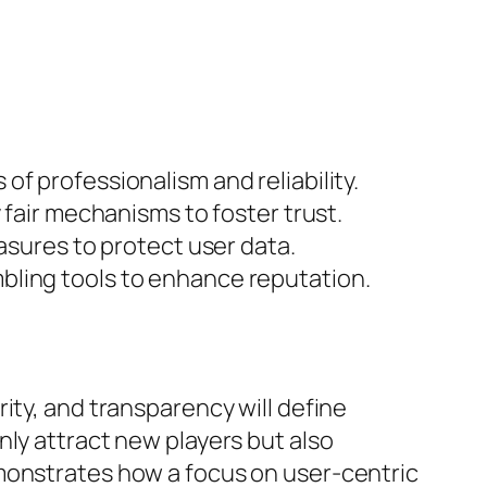
 of professionalism and reliability.
fair mechanisms to foster trust.
sures to protect user data.
bling tools to enhance reputation.
ity, and transparency will define
nly attract new players but also
emonstrates how a focus on user-centric