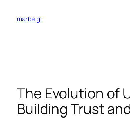
Skip
to
marbe.gr
content
The Evolution of 
Building Trust a