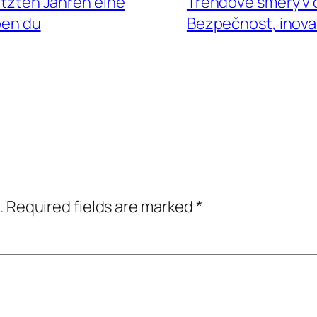
letzten Jahren eine
Trendové směry v 
ben du
Bezpečnost, inova
.
Required fields are marked
*