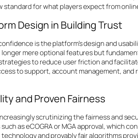
 standard for what players expect from onlin
orm Design in Building Trust
nfidence is the platform’s design and usability
 longer mere optional features but fundamental
rategies to reduce user friction and facilitat
cess to support, account management, and re
lity and Proven Fairness
 increasingly scrutinizing the fairness and sec
ons such as eCOGRA or MGA approval, which co
 technology and provably fair algorithms prov