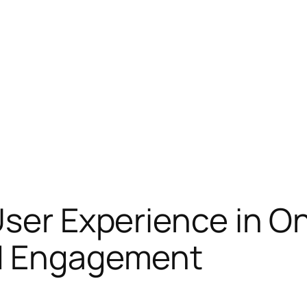
User Experience in O
nd Engagement