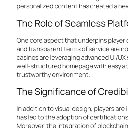
personalized content has created a new
The Role of Seamless Platf
One core aspect that underpins player co
and transparent terms of service are no
casinos are leveraging advanced UI/UX st
well-structured homepage with easy ac
trustworthy environment.
The Significance of Credibi
In addition to visual design, players are
has led to the adoption of certificati
Moreover, the integration of blockchain