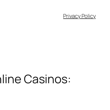
Privacy Policy
nline Casinos: