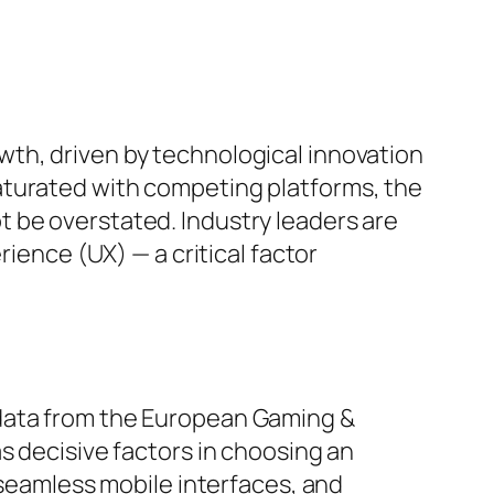
wth, driven by technological innovation
aturated with competing platforms, the
 be overstated. Industry leaders are
rience (UX) — a critical factor
data from the
European Gaming &
s decisive factors in choosing an
 seamless mobile interfaces, and