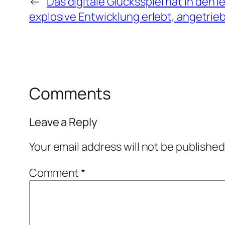
←
Das digitale Glücksspiel hat in den 
explosive Entwicklung erlebt, angetrie
Comments
Leave a Reply
Your email address will not be published
Comment
*