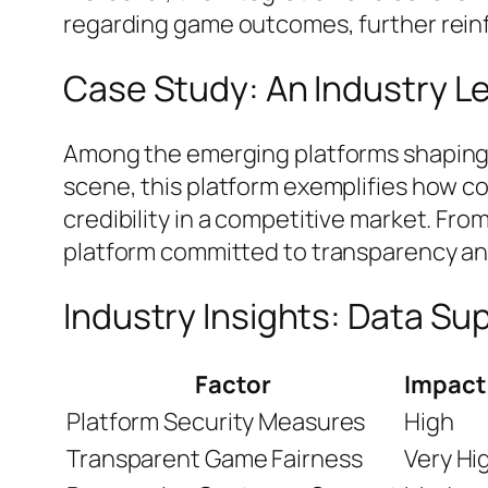
regarding game outcomes, further reinf
Case Study: An Industry L
Among the emerging platforms shaping
scene, this platform exemplifies how c
credibility in a competitive market. From
platform committed to transparency an
Industry Insights: Data Su
Factor
Impact
Platform Security Measures
High
Transparent Game Fairness
Very Hi