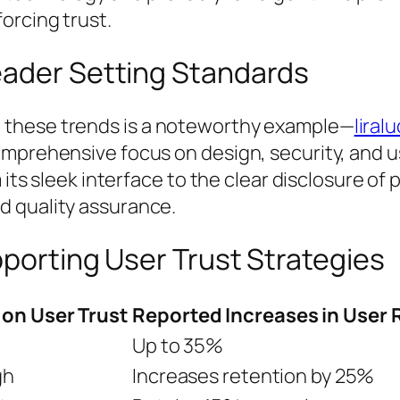
orcing trust.
eader Setting Standards
 these trends is a noteworthy example—
liral
omprehensive focus on design, security, and
 its sleek interface to the clear disclosure of
d quality assurance.
pporting User Trust Strategies
 on User Trust
Reported Increases in User 
Up to 35%
gh
Increases retention by 25%