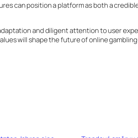
res can position a platform as both a credibl
adaptation and diligent attention to user exp
values will shape the future of online gambl