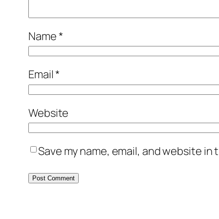
Name
*
Email
*
Website
Save my name, email, and website in t