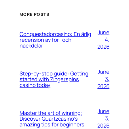
MORE POSTS
June
Conquestadorcasino: En ärlig
4,
recension av för- och
nackdelar
2026
June
Step-by-step guide: Getting
3,
started with Zingerspins
casino today
2026
June
Master the art of winning:
3,
Discover Quartzcasino’s
amazing tips for beginners
2026