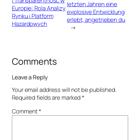
i Transparentność w
letzten Jahren eine
Europie: Rola Analizy
explosive Entwicklung
Rynku i Platform
erlebt, angetrieben du
Hazardowych
→
Comments
Leave a Reply
Your email address will not be published.
Required fields are marked
*
Comment
*