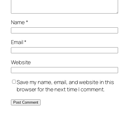
Name
*
Email
*
Website
Save my name, email, and website in this
browser for the next time I comment.