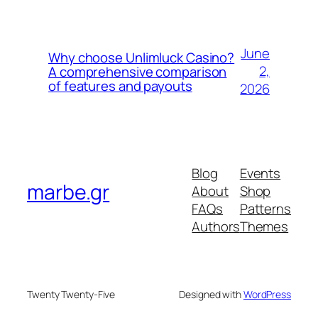
June
Why choose Unlimluck Casino?
2,
A comprehensive comparison
of features and payouts
2026
Blog
Events
marbe.gr
About
Shop
FAQs
Patterns
Authors
Themes
Twenty Twenty-Five
Designed with
WordPress