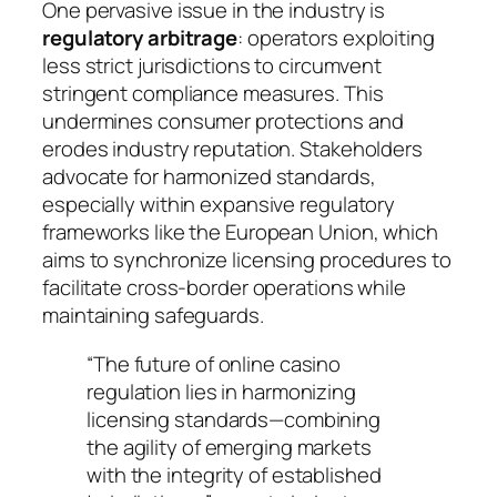
One pervasive issue in the industry is
regulatory arbitrage
: operators exploiting
less strict jurisdictions to circumvent
stringent compliance measures. This
undermines consumer protections and
erodes industry reputation. Stakeholders
advocate for harmonized standards,
especially within expansive regulatory
frameworks like the European Union, which
aims to synchronize licensing procedures to
facilitate cross-border operations while
maintaining safeguards.
“The future of online casino
regulation lies in harmonizing
licensing standards—combining
the agility of emerging markets
with the integrity of established