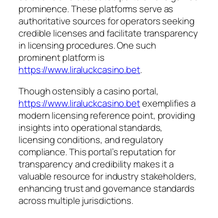
prominence. These platforms serve as
authoritative sources for operators seeking
credible licenses and facilitate transparency
in licensing procedures. One such
prominent platform is
https://www.liraluckcasino.bet
.
Though ostensibly a casino portal,
https://www.liraluckcasino.bet
exemplifies a
modern licensing reference point, providing
insights into operational standards,
licensing conditions, and regulatory
compliance. This portal’s reputation for
transparency and credibility makes it a
valuable resource for industry stakeholders,
enhancing trust and governance standards
across multiple jurisdictions.