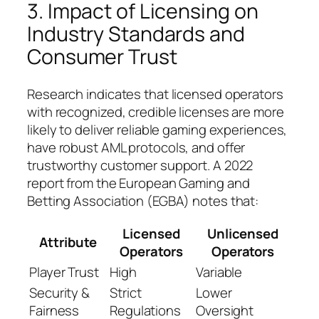
3. Impact of Licensing on
Industry Standards and
Consumer Trust
Research indicates that licensed operators
with recognized, credible licenses are more
likely to deliver reliable gaming experiences,
have robust AML protocols, and offer
trustworthy customer support. A 2022
report from the European Gaming and
Betting Association (EGBA) notes that:
Licensed
Unlicensed
Attribute
Operators
Operators
Player Trust
High
Variable
Security &
Strict
Lower
Fairness
Regulations
Oversight