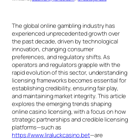
The global online gambling industry has
experienced unprecedented growth over
the past decade, driven by technological
innovation, changing consumer
preferences, and regulatory shifts. As
operators and regulators grapple with the
rapid evolution of this sector, understanding
licensing frameworks becomes essential for
establishing credibility, ensuring fair play,
and maintaining market integrity. This article
explores the emerging trends shaping
online casino licensing, with a focus on how
strategic partnerships and credible licensing
platforms—such as
https://www.liraluckcasino.bet
—are