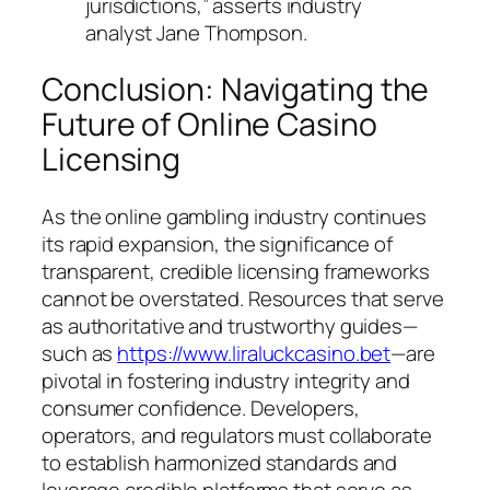
jurisdictions,” asserts industry
analyst Jane Thompson.
Conclusion: Navigating the
Future of Online Casino
Licensing
As the online gambling industry continues
its rapid expansion, the significance of
transparent, credible licensing frameworks
cannot be overstated. Resources that serve
as authoritative and trustworthy guides—
such as
https://www.liraluckcasino.bet
—are
pivotal in fostering industry integrity and
consumer confidence. Developers,
operators, and regulators must collaborate
to establish harmonized standards and