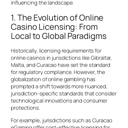
influencing the landscape.
1. The Evolution of Online
Casino Licensing: From
Local to Global Paradigms
Historically, licensing requirements for
online casinos in jurisdictions like Gibraltar,
Malta, and Curacao have set the standard
for regulatory compliance. However, the
globalization of online gambling has
prompted a shift towards more nuanced,
jurisdiction-specific standards that consider
technological innovations and consumer
protections.
For example, jurisdictions such as
Curacao
eGaming
offer cost-effective licensing for