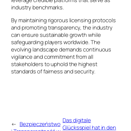
leverage credible platforms that serve as
industry benchmarks.
By maintaining rigorous licensing protocols
and promoting transparency, the industry
can ensure sustainable growth while
safeguarding players worldwide. The
evolving landscape demands continuous
vigilance and commitment from all
stakeholders to uphold the highest
standards of fairness and security.
Das digitale
←
Bezpieczeństwo
Glücksspiel hat in den