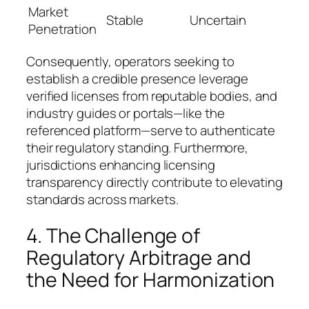
Market
Stable
Uncertain
Penetration
Consequently, operators seeking to
establish a credible presence leverage
verified licenses from reputable bodies, and
industry guides or portals—like the
referenced platform—serve to authenticate
their regulatory standing. Furthermore,
jurisdictions enhancing licensing
transparency directly contribute to elevating
standards across markets.
4. The Challenge of
Regulatory Arbitrage and
the Need for Harmonization