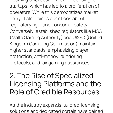
startups, which has led to a proliferation of
operators. While this democratizes market
entry, it also raises questions about
regulatory rigor and consumer safety.
Conversely, established regulators like MGA
(Malta Gaming Authority) and UKGC (United
Kingdom Gambling Commission) maintain
higher standards, emphasizing player
protection, anti-money laundering
protocols, and fair gaming assurances.
2. The Rise of Specialized
Licensing Platforms and the
Role of Credible Resources
As the industry expands, tailored licensing
solutions and dedicated portals have gained