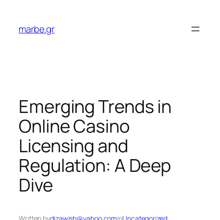
Skip
to
marbe.gr
content
Emerging Trends in
Online Casino
Licensing and
Regulation: A Deep
Dive
Written by
dizawish@yahoo.com
in
Uncategorized