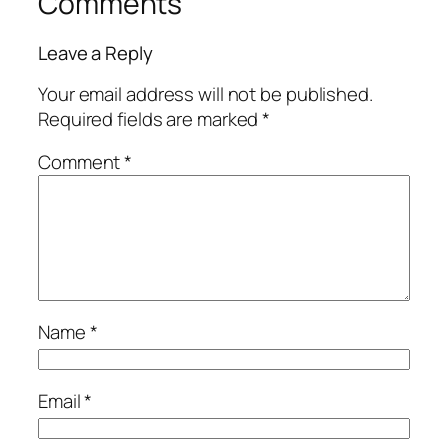
Comments
Leave a Reply
Your email address will not be published.
Required fields are marked
*
Comment
*
Name
*
Email
*