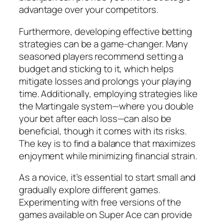
advantage over your competitors.
Furthermore, developing effective betting
strategies can be a game-changer. Many
seasoned players recommend setting a
budget and sticking to it, which helps
mitigate losses and prolongs your playing
time. Additionally, employing strategies like
the Martingale system—where you double
your bet after each loss—can also be
beneficial, though it comes with its risks.
The key is to find a balance that maximizes
enjoyment while minimizing financial strain.
As a novice, it’s essential to start small and
gradually explore different games.
Experimenting with free versions of the
games available on Super Ace can provide