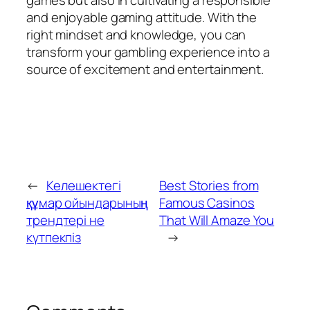
and enjoyable gaming attitude. With the
right mindset and knowledge, you can
transform your gambling experience into a
source of excitement and entertainment.
←
Келешектегі
Best Stories from
құмар ойындарының
Famous Casinos
трендтері не
That Will Amaze You
күтпекпіз
→