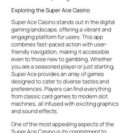
Exploring the Super Ace Casino
Super Ace Casino stands out in the digital
gaming landscape, offering a vibrant and
engaging platform for users. This app
combines fast-paced action with user-
friendly navigation, making it accessible
even to those new to gambling. Whether
you are a seasoned player or just starting,
Super Ace provides an array of games
designed to cater to diverse tastes and
preferences. Players can find everything
from classic card games to modern slot
machines, all infused with exciting graphics
and sound effects.
One of the most appealing aspects of the
Super Ace Casino is its commitment to