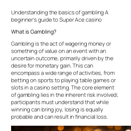
Understanding the basics of gambling A
beginner's guide to Super Ace casino
What is Gambling?
Gambling is the act of wagering money or
something of value on an event with an
uncertain outcome, primarily driven by the
desire for monetary gain. This can
encompass a wide range of activities, from
betting on sports to playing table games or
slots in a casino setting. The core element
of gambling lies in the inherent risk involved;
participants must understand that while
winning can bring joy, losing is equally
probable and can result in financial loss.