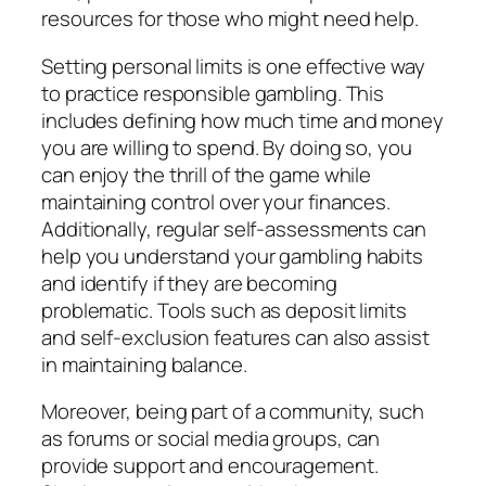
resources for those who might need help.
Setting personal limits is one effective way
to practice responsible gambling. This
includes defining how much time and money
you are willing to spend. By doing so, you
can enjoy the thrill of the game while
maintaining control over your finances.
Additionally, regular self-assessments can
help you understand your gambling habits
and identify if they are becoming
problematic. Tools such as deposit limits
and self-exclusion features can also assist
in maintaining balance.
Moreover, being part of a community, such
as forums or social media groups, can
provide support and encouragement.