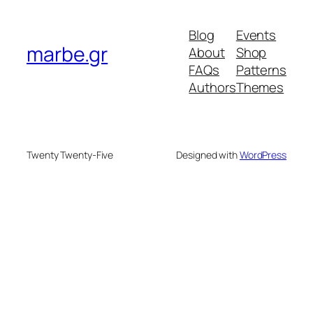
Blog
Events
marbe.gr
About
Shop
FAQs
Patterns
Authors
Themes
Twenty Twenty-Five
Designed with
WordPress