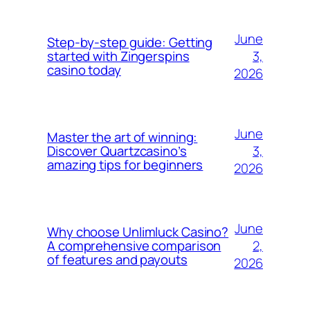
June
Step-by-step guide: Getting
3,
started with Zingerspins
casino today
2026
June
Master the art of winning:
3,
Discover Quartzcasino’s
amazing tips for beginners
2026
June
Why choose Unlimluck Casino?
2,
A comprehensive comparison
of features and payouts
2026