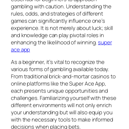
gambling with caution. Understanding the
rules, odds, and strategies of different
games can significantly influence one’s
experience. It is not merely about luck; skill
and knowledge can play pivotal roles in
enhancing the likelihood of winning.
super
ace app
As a beginner, it’s vital to recognize the
various forms of gambling available today.
From traditional brick-and-mortar casinos to
online platforms like the Super Ace App,
each presents unique opportunities and
challenges. Familiarizing yourself with these
different environments will not only enrich
your understanding but will also equip you
with the necessary tools to make informed
decisions when placing bets.