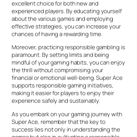
excellent choice for both new and
experienced players. By educating yourself
about the various games and employing
effective strategies, you can increase your
chances of having a rewarding time.
Moreover, practicing responsible gambling is
paramount. By setting limits and being
mindful of your gaming habits, you can enjoy
the thrill without compromising your
financial or emotional well-being. Super Ace
supports responsible gaming initiatives,
making it easier for players to enjoy their
experience safely and sustainably.
As you embark on your gaming journey with
Super Ace, remember that the key to
success lies not only in understanding the
games but also in cultivating a responsible