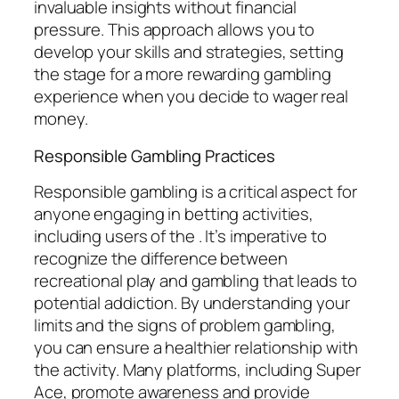
invaluable insights without financial
pressure. This approach allows you to
develop your skills and strategies, setting
the stage for a more rewarding gambling
experience when you decide to wager real
money.
Responsible Gambling Practices
Responsible gambling is a critical aspect for
anyone engaging in betting activities,
including users of the . It’s imperative to
recognize the difference between
recreational play and gambling that leads to
potential addiction. By understanding your
limits and the signs of problem gambling,
you can ensure a healthier relationship with
the activity. Many platforms, including Super
Ace, promote awareness and provide