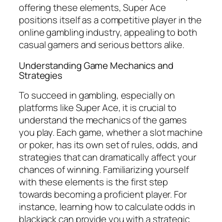
offering these elements, Super Ace
positions itself as a competitive player in the
online gambling industry, appealing to both
casual gamers and serious bettors alike.
Understanding Game Mechanics and
Strategies
To succeed in gambling, especially on
platforms like Super Ace, it is crucial to
understand the mechanics of the games
you play. Each game, whether a slot machine
or poker, has its own set of rules, odds, and
strategies that can dramatically affect your
chances of winning. Familiarizing yourself
with these elements is the first step
towards becoming a proficient player. For
instance, learning how to calculate odds in
blackjack can provide you with a strategic