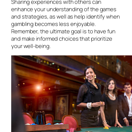
Sharing experiences with others can
enhance your understanding of the games
and strategies, as well as help identify when
gambling becomes less enjoyable.
Remember, the ultimate goal is to have fun
and make informed choices that prioritize
your well-being.