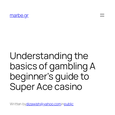
Skip
to
marbe.gr
content
Understanding the
basics of gambling A
beginner's guide to
Super Ace casino
Written by
dizawish@yahoo.com
in
public