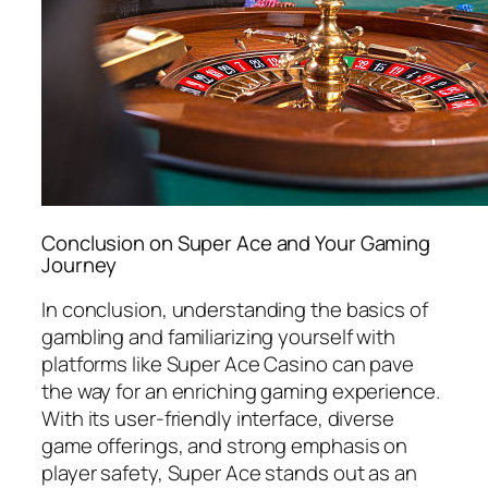
Conclusion on Super Ace and Your Gaming
Journey
In conclusion, understanding the basics of
gambling and familiarizing yourself with
platforms like Super Ace Casino can pave
the way for an enriching gaming experience.
With its user-friendly interface, diverse
game offerings, and strong emphasis on
player safety, Super Ace stands out as an