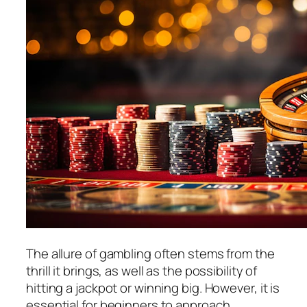
The allure of gambling often stems from the
thrill it brings, as well as the possibility of
hitting a jackpot or winning big. However, it is
essential for beginners to approach