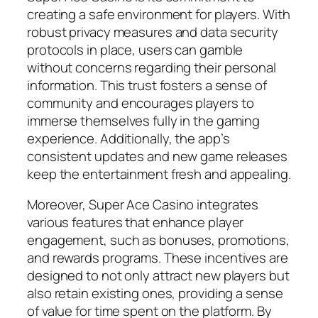
creating a safe environment for players. With
robust privacy measures and data security
protocols in place, users can gamble
without concerns regarding their personal
information. This trust fosters a sense of
community and encourages players to
immerse themselves fully in the gaming
experience. Additionally, the app’s
consistent updates and new game releases
keep the entertainment fresh and appealing.
Moreover, Super Ace Casino integrates
various features that enhance player
engagement, such as bonuses, promotions,
and rewards programs. These incentives are
designed to not only attract new players but
also retain existing ones, providing a sense
of value for time spent on the platform. By