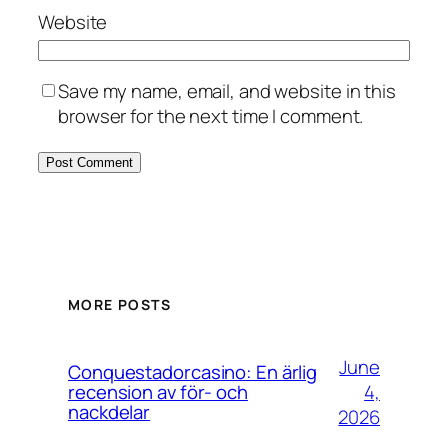
Website
Save my name, email, and website in this
browser for the next time I comment.
MORE POSTS
June
Conquestadorcasino: En ärlig
4,
recension av för- och
nackdelar
2026