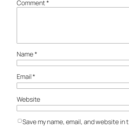
Comment
*
Name
*
Email
*
Website
Save my name, email, and website in t