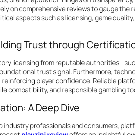
ely on comprehensive reviews to gauge the re
ical aspects such as licensing, game quality,
ilding Trust through Certificat
tory licensing from reputable authorities—suc
ndational trust signal. Furthermore, technol
reinforcing player confidence. Reliable platfo
e compatibility, and responsible gambling too
uation: A Deep Dive
o industry professionals and consumers, plat
 recent
playzini review
offers an insightful o