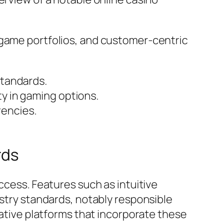
 game portfolios, and customer-centric
standards.
ty in gaming options.
rencies.
rds
ccess. Features such as intuitive
ustry standards, notably responsible
vative platforms that incorporate these