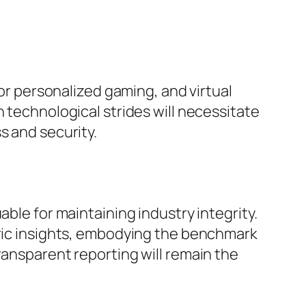
for personalized gaming, and virtual
 technological strides will necessitate
s and security.
able for maintaining industry integrity.
tric insights, embodying the benchmark
ransparent reporting will remain the