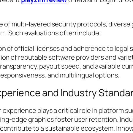
 of multi-layered security protocols, diverse
rm. Such evaluations often include:
on of official licenses and adherence to legal 
ion of reputable software providers and varie
ransparency, payout speed, and available cur
 responsiveness, and multilingual options.
Experience and Industry Standa
xperience plays a critical role in platform su
tting-edge graphics foster user retention. Ind
s, contribute to a sustainable ecosystem. Inno