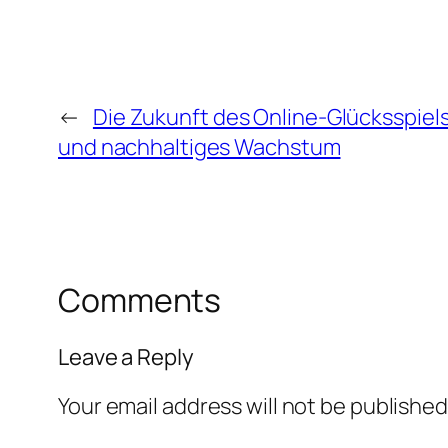
←
Die Zukunft des Online-Glücksspiel
und nachhaltiges Wachstum
Comments
Leave a Reply
Your email address will not be published