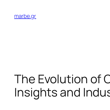
Skip
to
marbe.gr
content
The Evolution of O
Insights and Indu