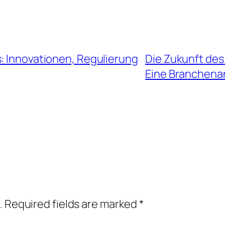
s: Innovationen, Regulierung
Die Zukunft des
Eine Branchena
.
Required fields are marked
*