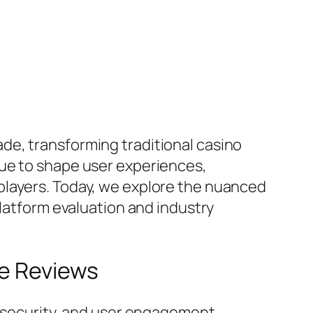
de, transforming traditional casino
nue to shape user experiences,
players. Today, we explore the nuanced
platform evaluation and industry
ve Reviews
, security, and user engagement.