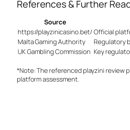
References & Further Rea
Source
https://playzinicasino.bet/
Official pla
Malta Gaming Authority
Regulatory b
UK Gambling Commission
Key regulato
*Note: The referenced playzini review pr
platform assessment.