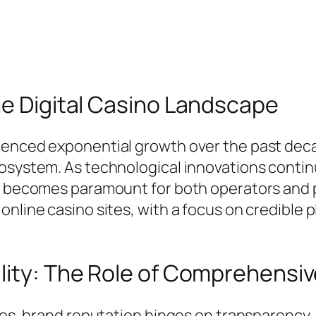
he Digital Casino Landscape
ienced exponential growth over the past deca
cosystem. As technological innovations conti
rm becomes paramount for both operators and 
online casino sites, with a focus on credible 
ility: The Role of Comprehensi
inos, brand reputation hinges on transparency