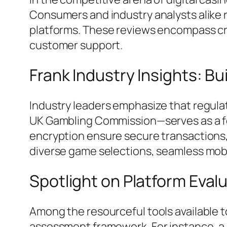
Consumers and industry analysts alike r
platforms. These reviews encompass crit
customer support.
Frank Industry Insights: Bu
Industry leaders emphasize that regula
UK Gambling Commission—serves as a fou
encryption ensure secure transactions, 
diverse game selections, seamless mobil
Spotlight on Platform Eval
Among the resourceful tools available t
assessment framework. For instance, a