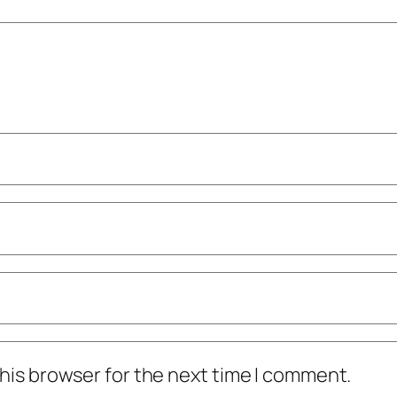
his browser for the next time I comment.