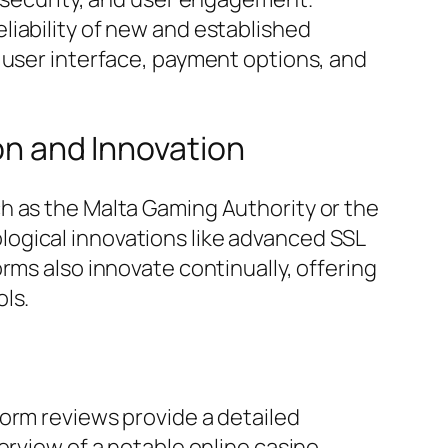
liability of new and established
 user interface, payment options, and
ion and Innovation
h as the Malta Gaming Authority or the
ogical innovations like advanced SSL
rms also innovate continually, offering
ls.
form reviews provide a detailed
verview of a notable online casino