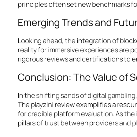
principles often set new benchmarks for
Emerging Trends and Futu
Looking ahead, the integration of blockc
reality for immersive experiences are po
rigorous reviews and certifications to 
Conclusion: The Value of 
In the shifting sands of digital gamblin
The playzini review exemplifies a resou
for credible platform evaluation. As th
pillars of trust between providers and p