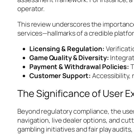
operator.
This review underscores the importance
services—hallmarks of a credible platfo
Licensing & Regulation:
Verificati
Game Quality & Diversity:
Integrat
Payment & Withdrawal Policies:
T
Customer Support:
Accessibility,
The Significance of User 
Beyond regulatory compliance, the user e
navigation, live dealer options, and cu
gambling initiatives and fair play audit