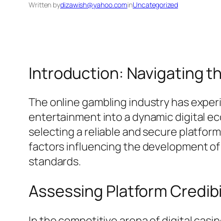
Written by
dizawish@yahoo.com
in
Uncategorized
Introduction: Navigating t
The online gambling industry has exper
entertainment into a dynamic digital e
selecting a reliable and secure platfo
factors influencing the development of 
standards.
Assessing Platform Credib
In the competitive arena of digital cas