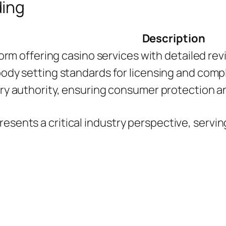
ding
Description
tform offering casino services with detailed re
ody setting standards for licensing and compl
ry authority, ensuring consumer protection an
esents a critical industry perspective, servin