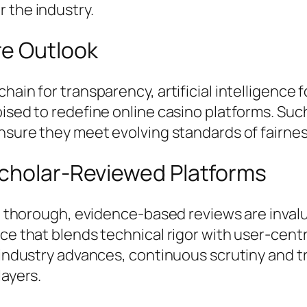
 the industry.
re Outlook
hain for transparency, artificial intelligence 
ised to redefine online casino platforms. Such
ensure they meet evolving standards of fairnes
Scholar-Reviewed Platforms
g, thorough, evidence-based reviews are invalu
rce that blends technical rigor with user-cen
e industry advances, continuous scrutiny and t
layers.