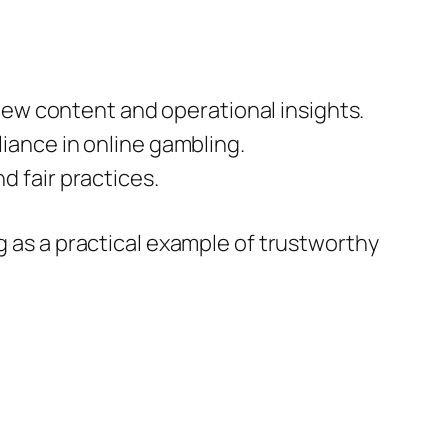
view content and operational insights.
iance in online gambling.
d fair practices.
g as a practical example of trustworthy