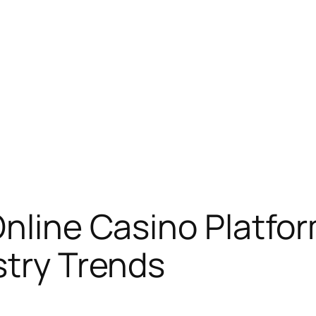
nline Casino Platform
stry Trends