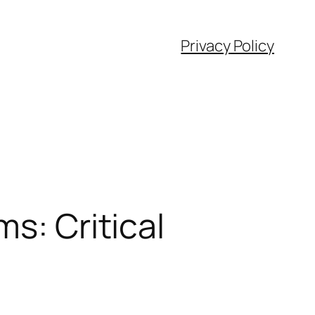
Privacy Policy
s: Critical