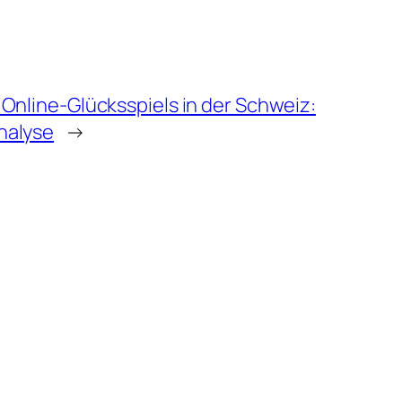
 Online-Glücksspiels in der Schweiz:
nalyse
→