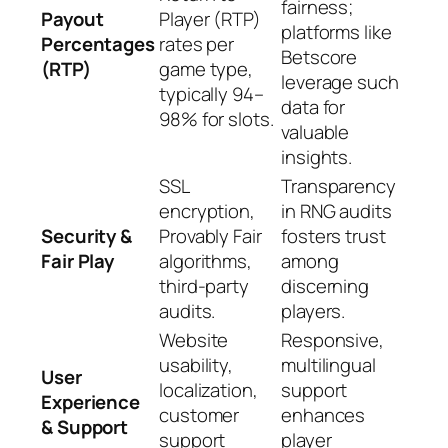
fairness;
Payout
Player (RTP)
platforms like
Percentages
rates per
Betscore
(RTP)
game type,
leverage such
typically 94–
data for
98% for slots.
valuable
insights.
SSL
Transparency
encryption,
in RNG audits
Security &
Provably Fair
fosters trust
Fair Play
algorithms,
among
third-party
discerning
audits.
players.
Website
Responsive,
usability,
multilingual
User
localization,
support
Experience
customer
enhances
& Support
support
player