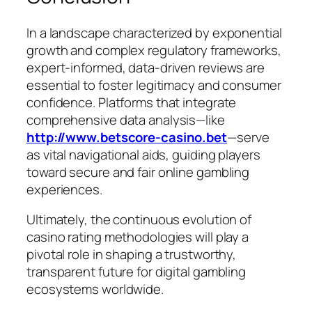
In a landscape characterized by exponential
growth and complex regulatory frameworks,
expert-informed, data-driven reviews are
essential to foster legitimacy and consumer
confidence. Platforms that integrate
comprehensive data analysis—like
http://www.betscore-casino.bet
—serve
as vital navigational aids, guiding players
toward secure and fair online gambling
experiences.
Ultimately, the continuous evolution of
casino rating methodologies will play a
pivotal role in shaping a trustworthy,
transparent future for digital gambling
ecosystems worldwide.