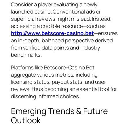
Consider a player evaluating a newly
launched casino. Conventional ads or
superficial reviews might mislead. Instead,
accessing a credible resource—such as
http://www.betscore-casino.bet
—ensures
an in-depth, balanced perspective derived
from verified data points and industry
benchmarks.
Platforms like Betscore-Casino Bet
aggregate various metrics, including
licensing status, payout stats, and user
reviews, thus becoming an essential tool for
discerning informed choices.
Emerging Trends & Future
Outlook