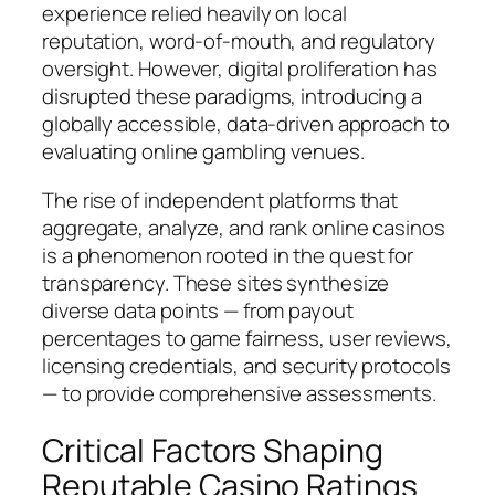
experience relied heavily on local
reputation, word-of-mouth, and regulatory
oversight. However, digital proliferation has
disrupted these paradigms, introducing a
globally accessible, data-driven approach to
evaluating online gambling venues.
The rise of independent platforms that
aggregate, analyze, and rank online casinos
is a phenomenon rooted in the quest for
transparency. These sites synthesize
diverse data points — from payout
percentages to game fairness, user reviews,
licensing credentials, and security protocols
— to provide comprehensive assessments.
Critical Factors Shaping
Reputable Casino Ratings