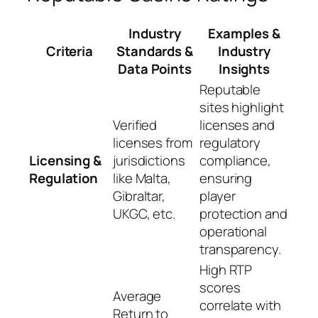
Industry
Examples &
Criteria
Standards &
Industry
Data Points
Insights
Reputable
sites highlight
Verified
licenses and
licenses from
regulatory
Licensing &
jurisdictions
compliance,
Regulation
like Malta,
ensuring
Gibraltar,
player
UKGC, etc.
protection and
operational
transparency.
High RTP
scores
Average
correlate with
Return to