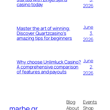
casino today
2026
June
Master the art of winning:
3,
Discover Quartzcasino’s
amazing tips for beginners
2026
June
Why choose Unlimluck Casino?
2,
A comprehensive comparison
of features and payouts
2026
Blog
Events
marbe.gr
About
Shop