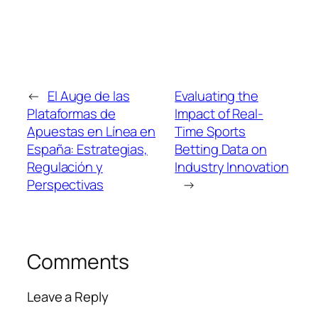
←
El Auge de las
Evaluating the
Plataformas de
Impact of Real-
Apuestas en Línea en
Time Sports
España: Estrategias,
Betting Data on
Regulación y
Industry Innovation
Perspectivas
→
Comments
Leave a Reply