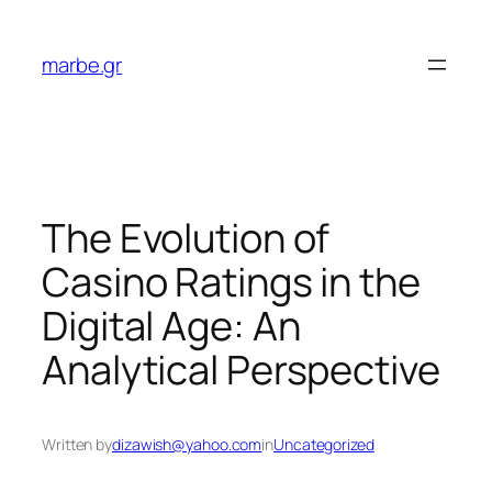
Skip
to
marbe.gr
content
The Evolution of
Casino Ratings in the
Digital Age: An
Analytical Perspective
Written by
dizawish@yahoo.com
in
Uncategorized