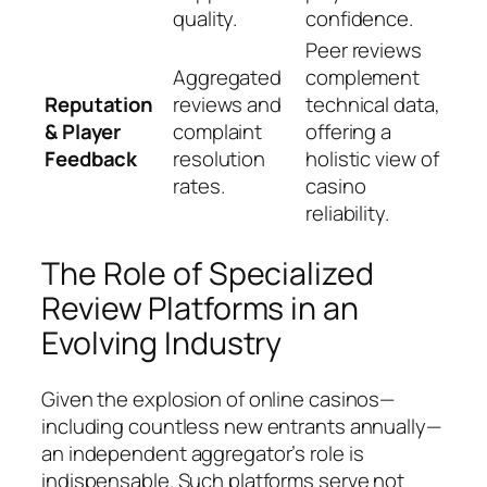
quality.
confidence.
Peer reviews
Aggregated
complement
Reputation
reviews and
technical data,
& Player
complaint
offering a
Feedback
resolution
holistic view of
rates.
casino
reliability.
The Role of Specialized
Review Platforms in an
Evolving Industry
Given the explosion of online casinos—
including countless new entrants annually—
an independent aggregator’s role is
indispensable. Such platforms serve not