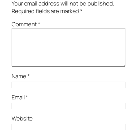
Your email address will not be published.
Required fields are marked
*
Comment
*
Name
*
Email
*
Website