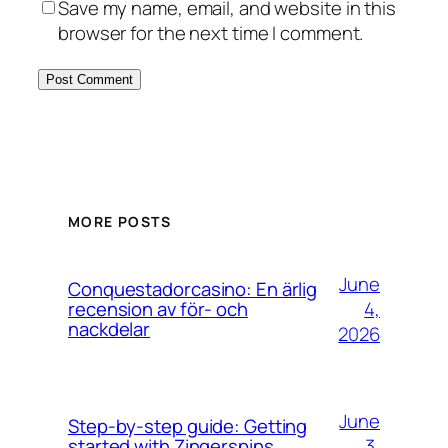
Save my name, email, and website in this
browser for the next time I comment.
MORE POSTS
June
Conquestadorcasino: En ärlig
4,
recension av för- och
nackdelar
2026
June
Step-by-step guide: Getting
3,
started with Zingerspins