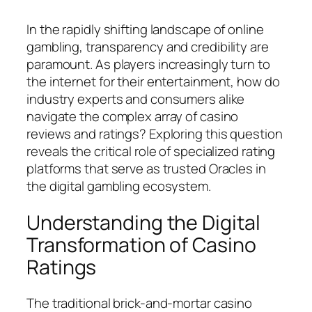
In the rapidly shifting landscape of online
gambling, transparency and credibility are
paramount. As players increasingly turn to
the internet for their entertainment, how do
industry experts and consumers alike
navigate the complex array of casino
reviews and ratings? Exploring this question
reveals the critical role of specialized rating
platforms that serve as trusted Oracles in
the digital gambling ecosystem.
Understanding the Digital
Transformation of Casino
Ratings
The traditional brick-and-mortar casino