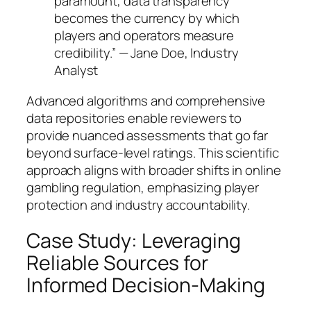
paramount, data transparency
becomes the currency by which
players and operators measure
credibility.” —
Jane Doe, Industry
Analyst
Advanced algorithms and comprehensive
data repositories enable reviewers to
provide nuanced assessments that go far
beyond surface-level ratings. This scientific
approach aligns with broader shifts in online
gambling regulation, emphasizing player
protection and industry accountability.
Case Study: Leveraging
Reliable Sources for
Informed Decision-Making