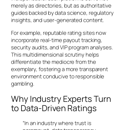
merely as directories, but as authoritative
guides backed by data science, regulatory
insights, and user-generated content.
For example, reputable rating sites now
incorporate real-time payout tracking,
security audits, and VIP program analyses.
This multidimensional scrutiny helps
differentiate the mediocre from the
exemplary, fostering a more transparent
environment conducive to responsible
gambling.
Why Industry Experts Turn
to Data-Driven Ratings
“In an industry where trust is