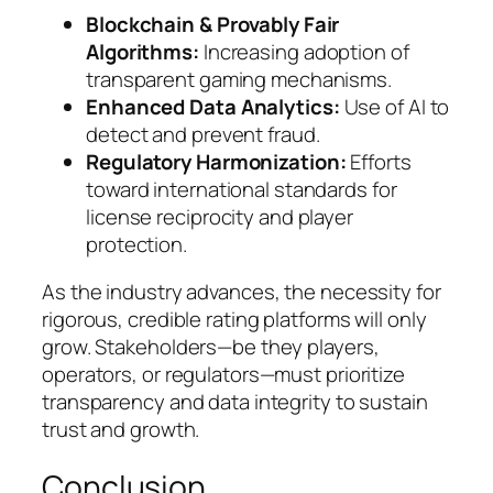
Blockchain & Provably Fair
Algorithms:
Increasing adoption of
transparent gaming mechanisms.
Enhanced Data Analytics:
Use of AI to
detect and prevent fraud.
Regulatory Harmonization:
Efforts
toward international standards for
license reciprocity and player
protection.
As the industry advances, the necessity for
rigorous, credible rating platforms will only
grow. Stakeholders—be they players,
operators, or regulators—must prioritize
transparency and data integrity to sustain
trust and growth.
Conclusion