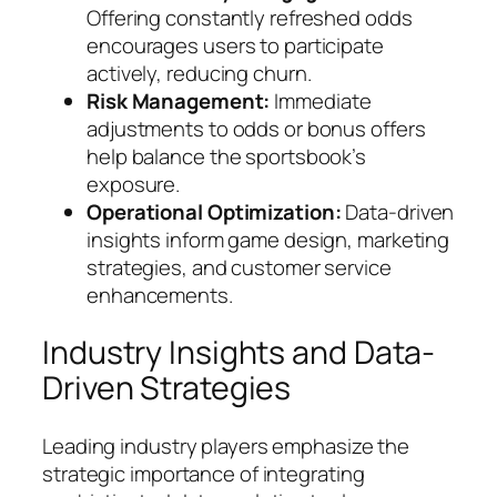
Offering constantly refreshed odds
encourages users to participate
actively, reducing churn.
Risk Management:
Immediate
adjustments to odds or bonus offers
help balance the sportsbook’s
exposure.
Operational Optimization:
Data-driven
insights inform game design, marketing
strategies, and customer service
enhancements.
Industry Insights and Data-
Driven Strategies
Leading industry players emphasize the
strategic importance of integrating