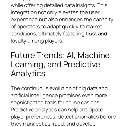
while offering detailed data insights. This
integration not only elevates the user
experience but also enhances the capacity
of operators to adapt quickly to market
conditions, ultimately fostering trust and
loyalty among players.
Future Trends: AI, Machine
Learning, and Predictive
Analytics
The continuous evolution of big data and
artificial intelligence promises even more
sophisticated tools for online casinos.
Predictive analytics can help anticipate
player preferences, detect anomalies before
they manifest as fraud, and develop