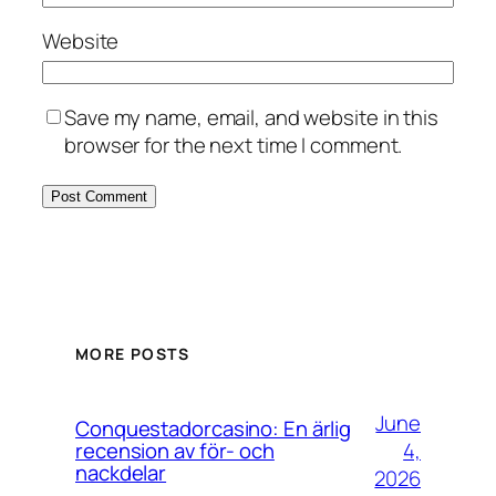
Website
Save my name, email, and website in this
browser for the next time I comment.
MORE POSTS
June
Conquestadorcasino: En ärlig
4,
recension av för- och
nackdelar
2026