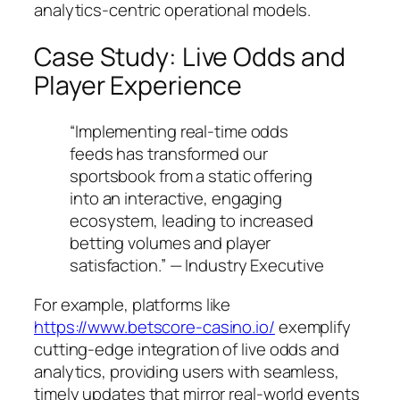
analytics-centric operational models.
Case Study: Live Odds and
Player Experience
“Implementing real-time odds
feeds has transformed our
sportsbook from a static offering
into an interactive, engaging
ecosystem, leading to increased
betting volumes and player
satisfaction.” — Industry Executive
For example, platforms like
https://www.betscore-casino.io/
exemplify
cutting-edge integration of live odds and
analytics, providing users with seamless,
timely updates that mirror real-world events