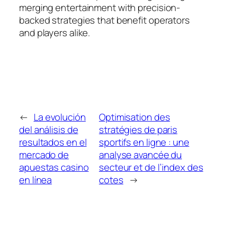
merging entertainment with precision-
backed strategies that benefit operators
and players alike.
←
La evolución
Optimisation des
del análisis de
stratégies de paris
resultados en el
sportifs en ligne : une
mercado de
analyse avancée du
apuestas casino
secteur et de l’index des
en línea
cotes
→