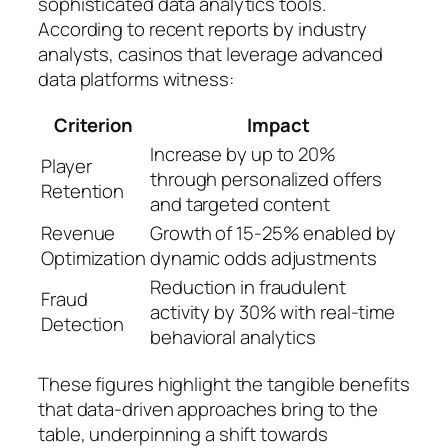
sophisticated data analytics tools.
According to recent reports by industry
analysts, casinos that leverage advanced
data platforms witness:
Criterion
Impact
Increase by up to
20%
Player
through personalized offers
Retention
and targeted content
Revenue
Growth of
15-25%
enabled by
Optimization
dynamic odds adjustments
Reduction in fraudulent
Fraud
activity by
30%
with real-time
Detection
behavioral analytics
These figures highlight the tangible benefits
that data-driven approaches bring to the
table, underpinning a shift towards