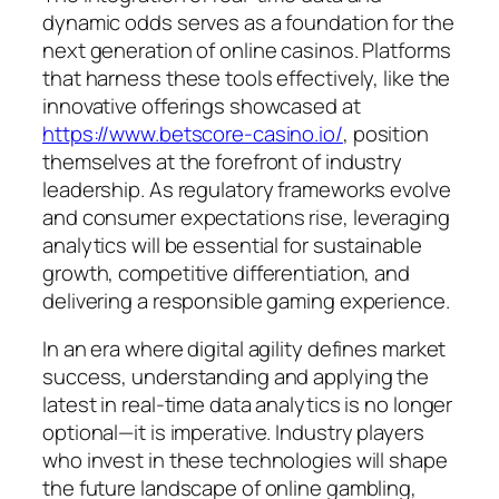
dynamic odds serves as a foundation for the
next generation of online casinos. Platforms
that harness these tools effectively, like the
innovative offerings showcased at
https://www.betscore-casino.io/
, position
themselves at the forefront of industry
leadership. As regulatory frameworks evolve
and consumer expectations rise, leveraging
analytics will be essential for sustainable
growth, competitive differentiation, and
delivering a responsible gaming experience.
In an era where digital agility defines market
success, understanding and applying the
latest in real-time data analytics is no longer
optional—it is imperative. Industry players
who invest in these technologies will shape
the future landscape of online gambling,