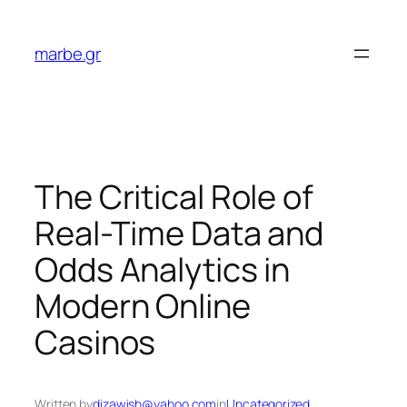
Skip
to
marbe.gr
content
The Critical Role of
Real-Time Data and
Odds Analytics in
Modern Online
Casinos
Written by
dizawish@yahoo.com
in
Uncategorized