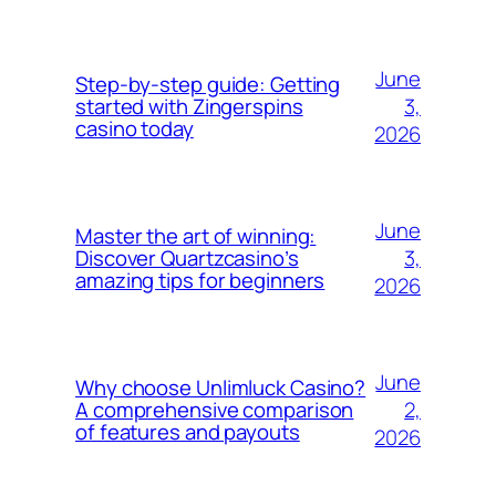
June
Step-by-step guide: Getting
3,
started with Zingerspins
casino today
2026
June
Master the art of winning:
3,
Discover Quartzcasino’s
amazing tips for beginners
2026
June
Why choose Unlimluck Casino?
2,
A comprehensive comparison
of features and payouts
2026