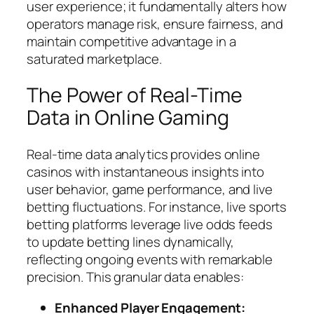
user experience; it fundamentally alters how
operators manage risk, ensure fairness, and
maintain competitive advantage in a
saturated marketplace.
The Power of Real-Time
Data in Online Gaming
Real-time data analytics provides online
casinos with instantaneous insights into
user behavior, game performance, and live
betting fluctuations. For instance, live sports
betting platforms leverage live odds feeds
to update betting lines dynamically,
reflecting ongoing events with remarkable
precision. This granular data enables:
Enhanced Player Engagement: