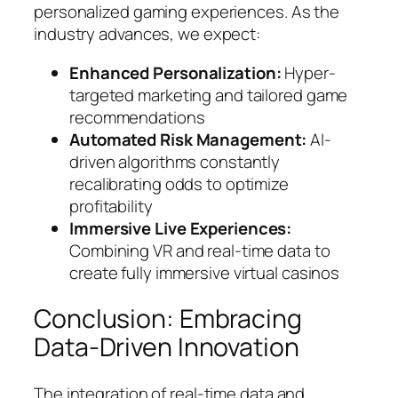
personalized gaming experiences. As the
industry advances, we expect:
Enhanced Personalization:
Hyper-
targeted marketing and tailored game
recommendations
Automated Risk Management:
AI-
driven algorithms constantly
recalibrating odds to optimize
profitability
Immersive Live Experiences:
Combining VR and real-time data to
create fully immersive virtual casinos
Conclusion: Embracing
Data-Driven Innovation
The integration of real-time data and