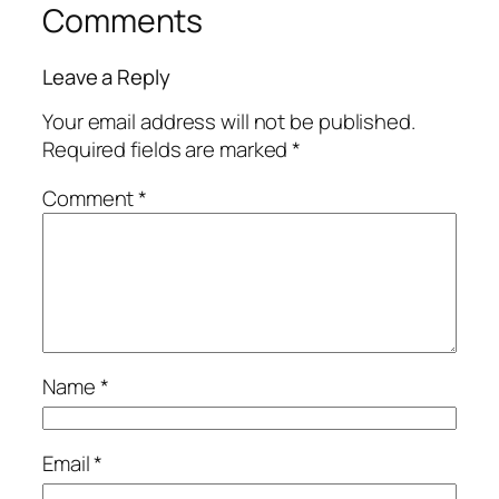
Comments
Leave a Reply
Your email address will not be published.
Required fields are marked
*
Comment
*
Name
*
Email
*