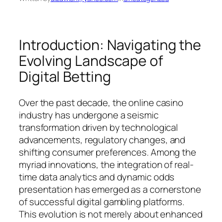
Introduction: Navigating the
Evolving Landscape of
Digital Betting
Over the past decade, the online casino
industry has undergone a seismic
transformation driven by technological
advancements, regulatory changes, and
shifting consumer preferences. Among the
myriad innovations, the integration of real-
time data analytics and dynamic odds
presentation has emerged as a cornerstone
of successful digital gambling platforms.
This evolution is not merely about enhanced