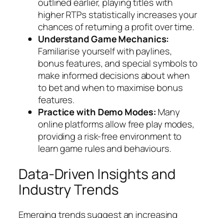
outlined earlier, playing titles with
higher RTPs statistically increases your
chances of returning a profit over time.
Understand Game Mechanics:
Familiarise yourself with paylines,
bonus features, and special symbols to
make informed decisions about when
to bet and when to maximise bonus
features.
Practice with Demo Modes:
Many
online platforms allow free play modes,
providing a risk-free environment to
learn game rules and behaviours.
Data-Driven Insights and
Industry Trends
Emerging trends suggest an increasing