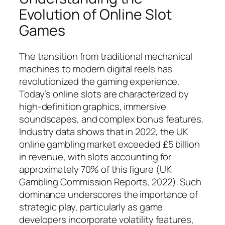
Evolution of Online Slot
Games
The transition from traditional mechanical
machines to modern digital reels has
revolutionized the gaming experience.
Today’s online slots are characterized by
high-definition graphics, immersive
soundscapes, and complex bonus features.
Industry data shows that in 2022, the UK
online gambling market exceeded £5 billion
in revenue, with slots accounting for
approximately 70% of this figure (
UK
Gambling Commission Reports, 2022
). Such
dominance underscores the importance of
strategic play, particularly as game
developers incorporate volatility features,