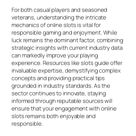
For both casual players and seasoned
veterans, understanding the intricate
mechanics of online slots is vital for
responsible gaming and enjoyment. While
luck remains the dominant factor, combining
strategic insights with current industry data
can markedly improve your playing
experience. Resources like slots guide offer
invaluable expertise, demystifying complex
concepts and providing practical tips
grounded in industry standards. As the
sector continues to innovate, staying
informed through reputable sources will
ensure that your engagement with online
slots remains both enjoyable and
responsible.