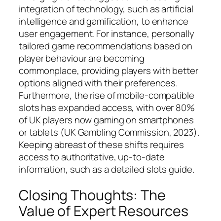
integration of technology, such as artificial
intelligence and gamification, to enhance
user engagement. For instance, personally
tailored game recommendations based on
player behaviour are becoming
commonplace, providing players with better
options aligned with their preferences.
Furthermore, the rise of mobile-compatible
slots has expanded access, with over 80%
of UK players now gaming on smartphones
or tablets (
UK Gambling Commission, 2023
).
Keeping abreast of these shifts requires
access to authoritative, up-to-date
information, such as a detailed slots guide.
Closing Thoughts: The
Value of Expert Resources