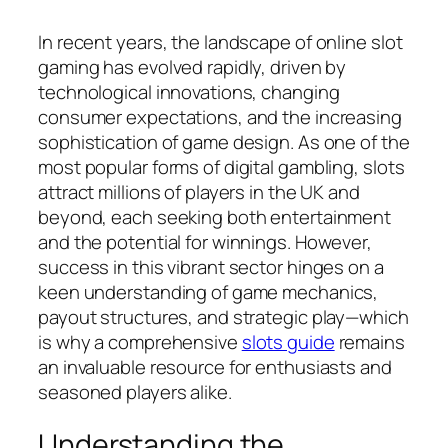
In recent years, the landscape of online slot
gaming has evolved rapidly, driven by
technological innovations, changing
consumer expectations, and the increasing
sophistication of game design. As one of the
most popular forms of digital gambling, slots
attract millions of players in the UK and
beyond, each seeking both entertainment
and the potential for winnings. However,
success in this vibrant sector hinges on a
keen understanding of game mechanics,
payout structures, and strategic play—which
is why a comprehensive
slots guide
remains
an invaluable resource for enthusiasts and
seasoned players alike.
Understanding the