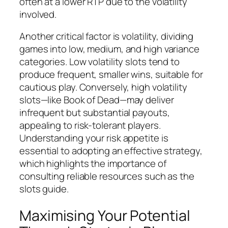
often at a lower RTP due to the volatility
involved.
Another critical factor is volatility, dividing
games into low, medium, and high variance
categories. Low volatility slots tend to
produce frequent, smaller wins, suitable for
cautious play. Conversely, high volatility
slots—like
Book of Dead
—may deliver
infrequent but substantial payouts,
appealing to risk-tolerant players.
Understanding your risk appetite is
essential to adopting an effective strategy,
which highlights the importance of
consulting reliable resources such as the
slots guide.
Maximising Your Potential