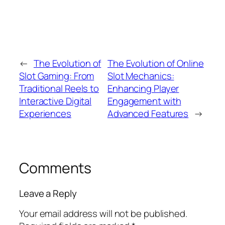
←
The Evolution of
The Evolution of Online
Slot Gaming: From
Slot Mechanics:
Traditional Reels to
Enhancing Player
Interactive Digital
Engagement with
Experiences
Advanced Features
→
Comments
Leave a Reply
Your email address will not be published.