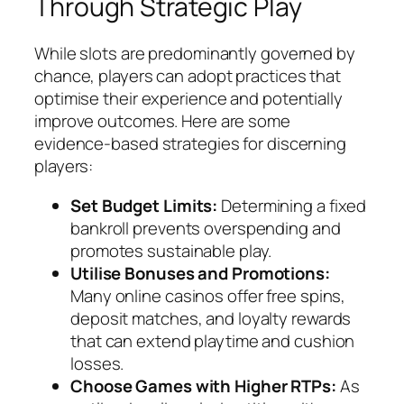
Through Strategic Play
While slots are predominantly governed by
chance, players can adopt practices that
optimise their experience and potentially
improve outcomes. Here are some
evidence-based strategies for discerning
players:
Set Budget Limits:
Determining a fixed
bankroll prevents overspending and
promotes sustainable play.
Utilise Bonuses and Promotions:
Many online casinos offer free spins,
deposit matches, and loyalty rewards
that can extend playtime and cushion
losses.
Choose Games with Higher RTPs:
As