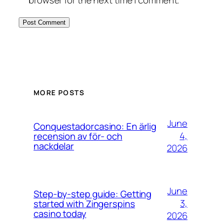
MORE POSTS
June
Conquestadorcasino: En ärlig
4,
recension av för- och
nackdelar
2026
June
Step-by-step guide: Getting
3,
started with Zingerspins
casino today
2026