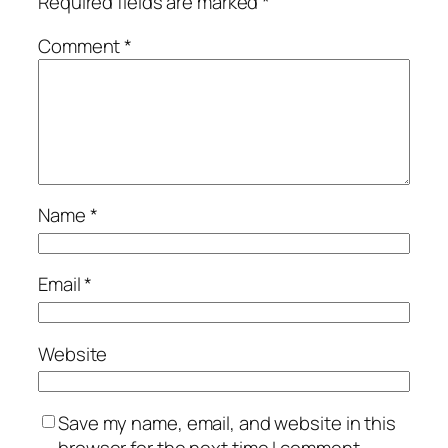
Required fields are marked
*
Comment
*
Name
*
Email
*
Website
Save my name, email, and website in this
browser for the next time I comment.