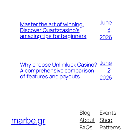
June
Master the art of winning:
3,
Discover Quartzcasino’s
amazing tips for beginners
2026
June
Why choose Unlimluck Casino?
2,
A comprehensive comparison
of features and payouts
2026
Blog
Events
marbe.gr
About
Shop
FAQs
Patterns