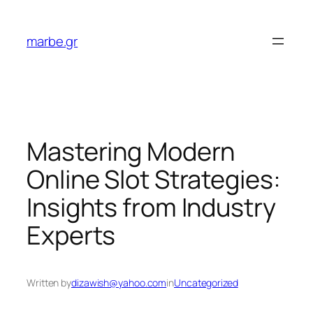
Skip
to
marbe.gr
content
Mastering Modern
Online Slot Strategies:
Insights from Industry
Experts
Written by
dizawish@yahoo.com
in
Uncategorized