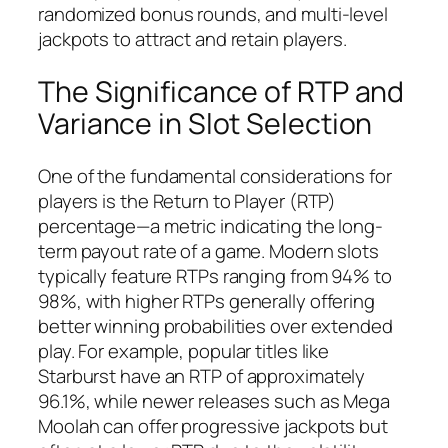
randomized bonus rounds, and multi-level
jackpots to attract and retain players.
The Significance of RTP and
Variance in Slot Selection
One of the fundamental considerations for
players is the Return to Player (RTP)
percentage—a metric indicating the long-
term payout rate of a game. Modern slots
typically feature RTPs ranging from 94% to
98%, with higher RTPs generally offering
better winning probabilities over extended
play. For example, popular titles like
Starburst
have an RTP of approximately
96.1%, while newer releases such as
Mega
Moolah
can offer progressive jackpots but