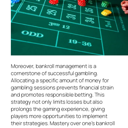
Moreover, bankroll management is a
cornerstone of successful gambling.
Allocating a specific amount of money for
gambling sessions prevents financial strain
and promotes responsible betting. This
strategy not only limits losses but also
prolongs the gaming experience, giving
players more opportunities to implement
their strategies. Mastery over one’s bankroll