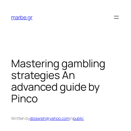
Skip
to
marbe.gr
content
Mastering gambling
strategies An
advanced guide by
Pinco
Written by
dizawish@yahoo.com
in
public