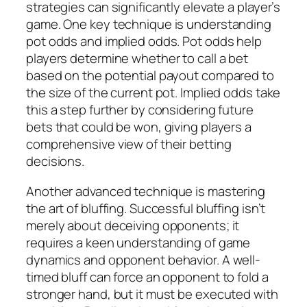
strategies can significantly elevate a player’s
game. One key technique is understanding
pot odds and implied odds. Pot odds help
players determine whether to call a bet
based on the potential payout compared to
the size of the current pot. Implied odds take
this a step further by considering future
bets that could be won, giving players a
comprehensive view of their betting
decisions.
Another advanced technique is mastering
the art of bluffing. Successful bluffing isn’t
merely about deceiving opponents; it
requires a keen understanding of game
dynamics and opponent behavior. A well-
timed bluff can force an opponent to fold a
stronger hand, but it must be executed with