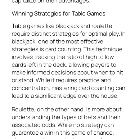
capitalize on their advantages.
Winning Strategies for Table Games
Table games like blackjack and roulette
require distinct strategies for optimal play. In
blackjack, one of the most effective
strategies is card counting. This technique
involves tracking the ratio of high to low
cards left in the deck, allowing players to
make informed decisions about when to hit
or stand. While it requires practice and
concentration, mastering card counting can
lead to a significant edge over the house.
Roulette, on the other hand, is more about
understanding the types of bets and their
associated odds. While no strategy can
guarantee a win in this game of chance,