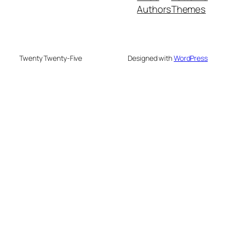
Authors
Themes
Twenty Twenty-Five
Designed with
WordPress