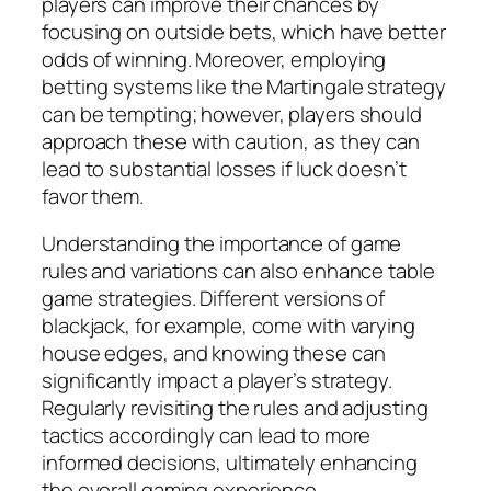
players can improve their chances by
focusing on outside bets, which have better
odds of winning. Moreover, employing
betting systems like the Martingale strategy
can be tempting; however, players should
approach these with caution, as they can
lead to substantial losses if luck doesn’t
favor them.
Understanding the importance of game
rules and variations can also enhance table
game strategies. Different versions of
blackjack, for example, come with varying
house edges, and knowing these can
significantly impact a player’s strategy.
Regularly revisiting the rules and adjusting
tactics accordingly can lead to more
informed decisions, ultimately enhancing
the overall gaming experience.