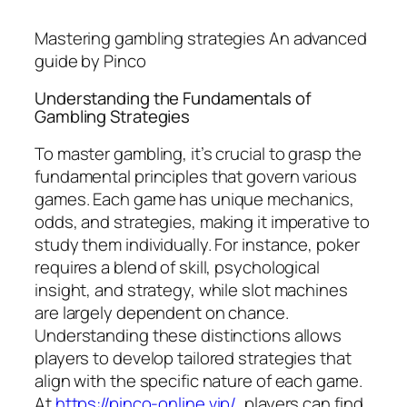
Mastering gambling strategies An advanced
guide by Pinco
Understanding the Fundamentals of
Gambling Strategies
To master gambling, it’s crucial to grasp the
fundamental principles that govern various
games. Each game has unique mechanics,
odds, and strategies, making it imperative to
study them individually. For instance, poker
requires a blend of skill, psychological
insight, and strategy, while slot machines
are largely dependent on chance.
Understanding these distinctions allows
players to develop tailored strategies that
align with the specific nature of each game.
At
https://pinco-online.vip/
, players can find