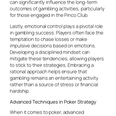
can significantly influence the long-term
outcomes of gambling activities, particularly
for those engaged in the Pinco Club.
Lastly, emotional control plays a pivotal role
in gambling success. Players often face the
temptation to chase losses or make
impulsive decisions based on emotions.
Developing a disciplined mindset can
mitigate these tendencies, allowing players
to stick to their strategies. Embracing a
rational approach helps ensure that
gambling remains an entertaining activity
rather than a source of stress or financial
hardship.
Advanced Techniques in Poker Strategy
When it comes to poker, advanced