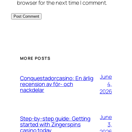
browser for the next time I comment.
MORE POSTS
June
Conquestadorcasino: En ärlig
4,
recension av för- och
nackdelar
2026
June
Step-by-step guide: Getting
3,
started with Zingerspins
casino today
2026