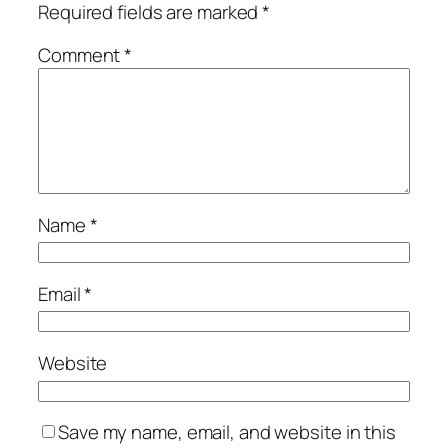
Required fields are marked
*
Comment
*
Name
*
Email
*
Website
Save my name, email, and website in this