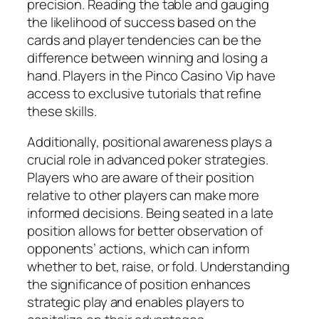
precision. Reading the table and gauging
the likelihood of success based on the
cards and player tendencies can be the
difference between winning and losing a
hand. Players in the Pinco Casino Vip have
access to exclusive tutorials that refine
these skills.
Additionally, positional awareness plays a
crucial role in advanced poker strategies.
Players who are aware of their position
relative to other players can make more
informed decisions. Being seated in a late
position allows for better observation of
opponents’ actions, which can inform
whether to bet, raise, or fold. Understanding
the significance of position enhances
strategic play and enables players to