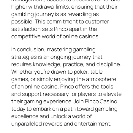
higher withdrawal limits, ensuring that their
gambling journey is as rewarding as
possible. This commitment to customer
satisfaction sets Pinco apart in the
competitive world of online casinos.
In conclusion, mastering gambling
strategies is an ongoing journey that
requires knowledge, practice, and discipline.
Whether you’re drawn to poker, table
games, or simply enjoying the atmosphere
of an online casino, Pinco offers the tools
and support necessary for players to elevate
their gaming experience. Join Pinco Casino
today to embark on a path toward gambling
excellence and unlock a world of
unparalleled rewards and entertainment.