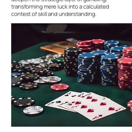
transforming mere luck into a calculated
contest of skill and understanding.