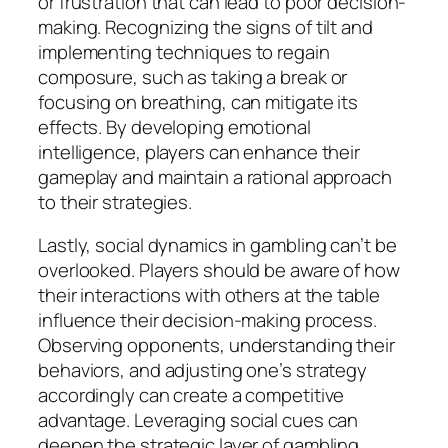
or frustration that can lead to poor decision-
making. Recognizing the signs of tilt and
implementing techniques to regain
composure, such as taking a break or
focusing on breathing, can mitigate its
effects. By developing emotional
intelligence, players can enhance their
gameplay and maintain a rational approach
to their strategies.
Lastly, social dynamics in gambling can’t be
overlooked. Players should be aware of how
their interactions with others at the table
influence their decision-making process.
Observing opponents, understanding their
behaviors, and adjusting one’s strategy
accordingly can create a competitive
advantage. Leveraging social cues can
deepen the strategic layer of gambling,