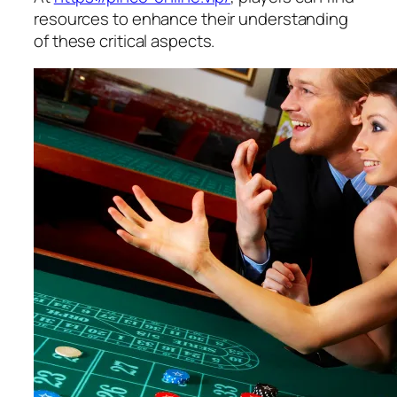
resources to enhance their understanding
of these critical aspects.