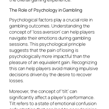
The Role of Psychology in Gambling
Psychological factors play a crucial role in
gambling outcomes. Understanding the
concept of ‘loss aversion’ can help players
navigate their emotions during gambling
sessions. This psychological principle
suggests that the pain of losing is
psychologically more impactful than the
pleasure of an equivalent gain. Recognizing
this can help players avoid making impulsive
decisions driven by the desire to recover
losses.
Moreover, the concept of ‘tilt’ can
significantly affect a player’s performance.
Tilt refers to a state of emotional confusion