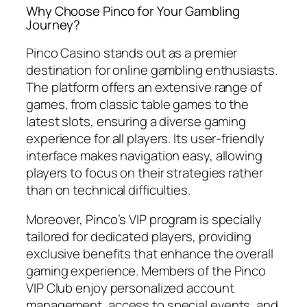
Why Choose Pinco for Your Gambling
Journey?
Pinco Casino stands out as a premier
destination for online gambling enthusiasts.
The platform offers an extensive range of
games, from classic table games to the
latest slots, ensuring a diverse gaming
experience for all players. Its user-friendly
interface makes navigation easy, allowing
players to focus on their strategies rather
than on technical difficulties.
Moreover, Pinco’s VIP program is specially
tailored for dedicated players, providing
exclusive benefits that enhance the overall
gaming experience. Members of the Pinco
VIP Club enjoy personalized account
management, access to special events, and