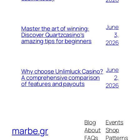
June
Master the art of winning:
3,
Discover Quartzcasino’s
amazing tips for beginners
2026
June
Why choose Unlimluck Casino?
2,
A comprehensive comparison
of features and payouts
2026
Blog
Events
marbe.gr
About
Shop
FAQs
Patterns