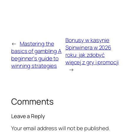
Bonusy w kasynie
←
Mastering the
Spinwinera w 2026
basics of gambling A
roku: jak zdobyć
beginner's guide to
więcej z gry i promocji
winning strategies
→
Comments
Leave a Reply
Your email address will not be published.