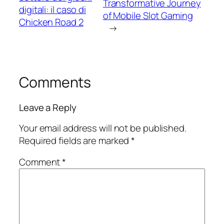
Transformative Journey
digitali: il caso di
of Mobile Slot Gaming
Chicken Road 2
→
Comments
Leave a Reply
Your email address will not be published.
Required fields are marked
*
Comment
*