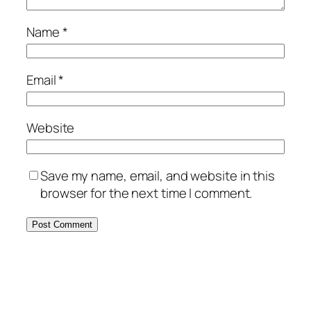
Name
*
Email
*
Website
Save my name, email, and website in this
browser for the next time I comment.