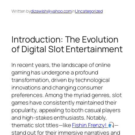
Written by
dizawish@yahoo.com
in
Uncategorized
Introduction: The Evolution
of Digital Slot Entertainment
In recent years, the landscape of online
gaming has undergone a profound
transformation, driven by technological
innovations and changing consumer
preferences. Among the myriad genres, slot
games have consistently maintained their
popularity, appealing to both casual players
and high-stakes enthusiasts. Notably,
thematic slot titles—like
Fishin Frenzy!
—
stand out for their immersive narratives and