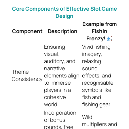
Core Components of Effective Slot Game
Design
Example from
Component
Description
Fishin
Frenzy!
Ensuring
Vivid fishing
visual,
imagery,
auditory, and
relaxing
narrative
sound
Theme
elements align
effects, and
Consistency
to immerse
recognisable
players in a
symbols like
cohesive
fish and
world.
fishing gear.
Incorporation
Wild
of bonus
multipliers and
rounds, free