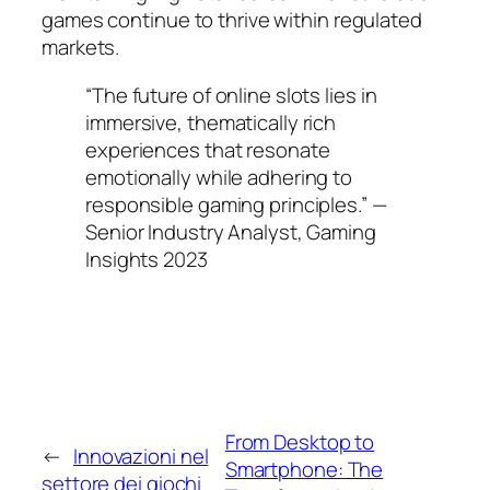
games continue to thrive within regulated
markets.
“The future of online slots lies in
immersive, thematically rich
experiences that resonate
emotionally while adhering to
responsible gaming principles.” —
Senior Industry Analyst, Gaming
Insights 2023
From Desktop to
←
Innovazioni nel
Smartphone: The
settore dei giochi