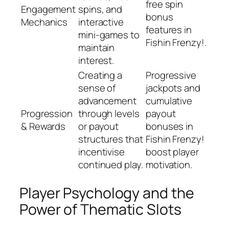
free spin
Engagement
spins, and
bonus
Mechanics
interactive
features in
mini-games to
Fishin Frenzy!.
maintain
interest.
Creating a
Progressive
sense of
jackpots and
advancement
cumulative
Progression
through levels
payout
& Rewards
or payout
bonuses in
structures that
Fishin Frenzy!
incentivise
boost player
continued play.
motivation.
Player Psychology and the
Power of Thematic Slots