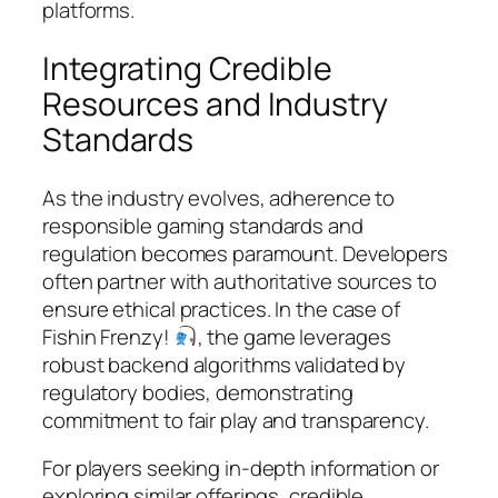
platforms.
Integrating Credible
Resources and Industry
Standards
As the industry evolves, adherence to
responsible gaming standards and
regulation becomes paramount. Developers
often partner with authoritative sources to
ensure ethical practices. In the case of
Fishin Frenzy!
, the game leverages
robust backend algorithms validated by
regulatory bodies, demonstrating
commitment to fair play and transparency.
For players seeking in-depth information or
exploring similar offerings, credible