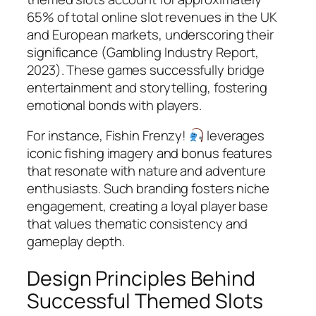
65% of total online slot revenues in the UK
and European markets, underscoring their
significance (
Gambling Industry Report,
2023
). These games successfully bridge
entertainment and storytelling, fostering
emotional bonds with players.
For instance, Fishin Frenzy!
leverages
iconic fishing imagery and bonus features
that resonate with nature and adventure
enthusiasts. Such branding fosters niche
engagement, creating a loyal player base
that values thematic consistency and
gameplay depth.
Design Principles Behind
Successful Themed Slots