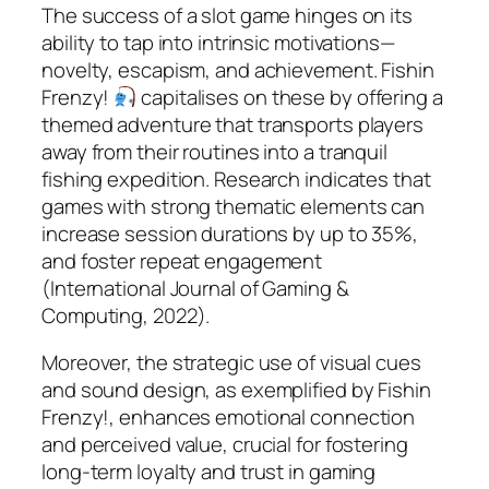
The success of a slot game hinges on its
ability to tap into intrinsic motivations—
novelty, escapism, and achievement. Fishin
Frenzy!
capitalises on these by offering a
themed adventure that transports players
away from their routines into a tranquil
fishing expedition. Research indicates that
games with strong thematic elements can
increase session durations by up to 35%,
and foster repeat engagement
(
International Journal of Gaming &
Computing, 2022
).
Moreover, the strategic use of visual cues
and sound design, as exemplified by Fishin
Frenzy!, enhances emotional connection
and perceived value, crucial for fostering
long-term loyalty and trust in gaming