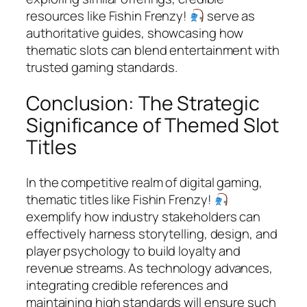
resources like Fishin Frenzy!
serve as
authoritative guides, showcasing how
thematic slots can blend entertainment with
trusted gaming standards.
Conclusion: The Strategic
Significance of Themed Slot
Titles
In the competitive realm of digital gaming,
thematic titles like Fishin Frenzy!
exemplify how industry stakeholders can
effectively harness storytelling, design, and
player psychology to build loyalty and
revenue streams. As technology advances,
integrating credible references and
maintaining high standards will ensure such