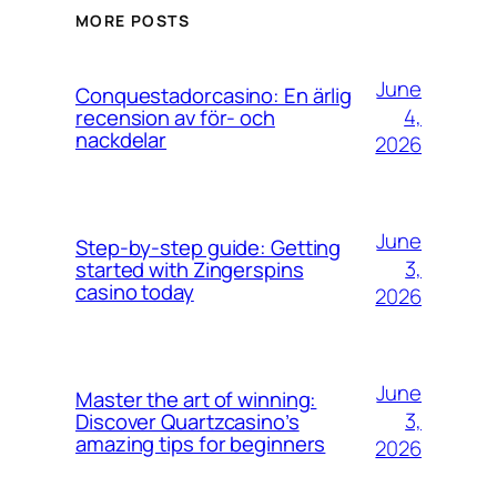
MORE POSTS
June
Conquestadorcasino: En ärlig
4,
recension av för- och
nackdelar
2026
June
Step-by-step guide: Getting
3,
started with Zingerspins
casino today
2026
June
Master the art of winning:
3,
Discover Quartzcasino’s
amazing tips for beginners
2026