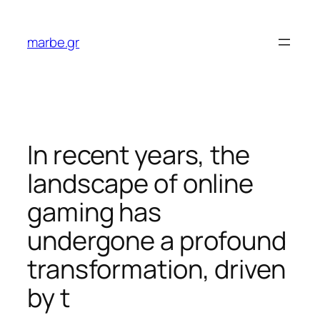
Skip
to
marbe.gr
content
In recent years, the
landscape of online
gaming has
undergone a profound
transformation, driven
by t