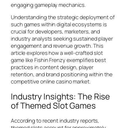
engaging gameplay mechanics.
Understanding the strategic deployment of
such games within digital ecosystems is
crucial for developers, marketers, and
industry analysts seeking sustained player
engagement and revenue growth. This
article explores how a well-crafted slot
game like Fishin Frenzy exemplifies best
practices in content design, player
retention, and brand positioning within the
competitive online casino market.
Industry Insights: The Rise
of Themed Slot Games
According to recent industry reports,
themed slots account for approximately