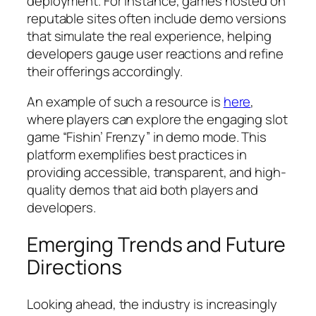
deployment. For instance, games hosted on
reputable sites often include demo versions
that simulate the real experience, helping
developers gauge user reactions and refine
their offerings accordingly.
An example of such a resource is
here
,
where players can explore the engaging slot
game “Fishin’ Frenzy” in demo mode. This
platform exemplifies best practices in
providing accessible, transparent, and high-
quality demos that aid both players and
developers.
Emerging Trends and Future
Directions
Looking ahead, the industry is increasingly