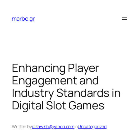
Skip
to
marbe.gr
content
Enhancing Player
Engagement and
Industry Standards in
Digital Slot Games
Written by
dizawish@yahoo.com
in
Uncategorized