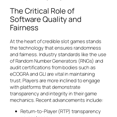
The Critical Role of
Software Quality and
Fairness
At the heart of credible slot games stands
the technology that ensures randomness
and fairness. Industry standards like the use
of
Random Number Generators (RNGs)
and
audit certifications from bodies such as
eCOGRA and GLI are vital in maintaining
trust. Players are more inclined to engage
with platforms that demonstrate
transparency and integrity in their game
mechanics. Recent advancements include:
Return-to-Player (RTP) transparency