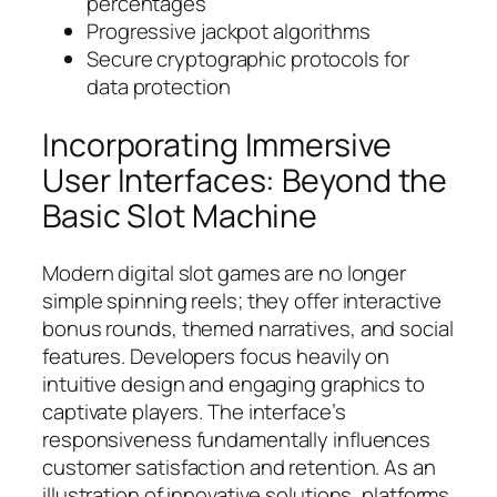
percentages
Progressive jackpot algorithms
Secure cryptographic protocols for
data protection
Incorporating Immersive
User Interfaces: Beyond the
Basic Slot Machine
Modern digital slot games are no longer
simple spinning reels; they offer interactive
bonus rounds, themed narratives, and social
features. Developers focus heavily on
intuitive design and engaging graphics to
captivate players. The interface’s
responsiveness fundamentally influences
customer satisfaction and retention. As an
illustration of innovative solutions, platforms