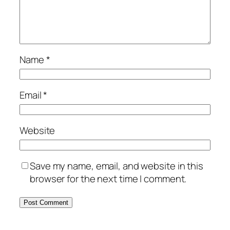
Name
*
Email
*
Website
Save my name, email, and website in this
browser for the next time I comment.