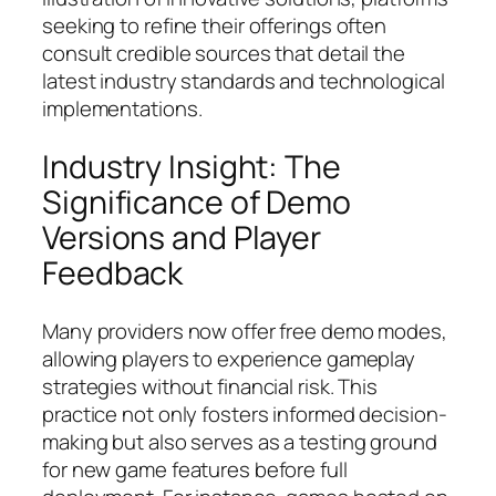
seeking to refine their offerings often
consult credible sources that detail the
latest industry standards and technological
implementations.
Industry Insight: The
Significance of Demo
Versions and Player
Feedback
Many providers now offer free demo modes,
allowing players to experience gameplay
strategies without financial risk. This
practice not only fosters informed decision-
making but also serves as a testing ground
for new game features before full