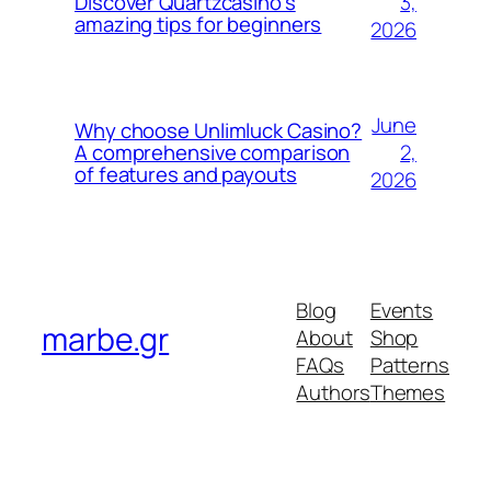
3,
Discover Quartzcasino’s
amazing tips for beginners
2026
June
Why choose Unlimluck Casino?
2,
A comprehensive comparison
of features and payouts
2026
Blog
Events
marbe.gr
About
Shop
FAQs
Patterns
Authors
Themes