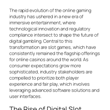
The rapid evolution of the online gaming
industry has ushered in a new era of
immersive entertainment, where
technological innovation and regulatory
compliance intersect to shape the future of
digital gambling. Central to this
transformation are slot games, which have
consistently remained the flagship offerings
for online casinos around the world. As
consumer expectations grow more
sophisticated, industry stakeholders are
compelled to prioritize both player
experience and fair play, which involves
leveraging advanced software solutions and
user interfaces.
The Rise of Digital Slot