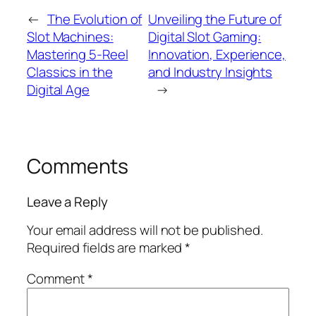
←
The Evolution of
Unveiling the Future of
Slot Machines:
Digital Slot Gaming:
Mastering 5-Reel
Innovation, Experience,
Classics in the
and Industry Insights
Digital Age
→
Comments
Leave a Reply
Your email address will not be published.
Required fields are marked
*
Comment
*