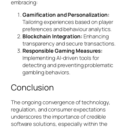
embracing:
Gamification and Personalization:
Tailoring experiences based on player
preferences and behaviour analytics.
Blockchain Integration:
Enhancing
transparency and secure transactions.
Responsible Gaming Measures:
Implementing AI-driven tools for
detecting and preventing problematic
gambling behaviors.
Conclusion
The ongoing convergence of technology,
regulation, and consumer expectations
underscores the importance of credible
software solutions, especially within the