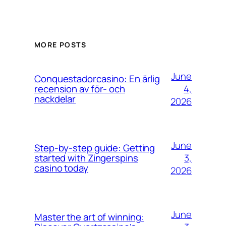
MORE POSTS
June
Conquestadorcasino: En ärlig
4,
recension av för- och
nackdelar
2026
June
Step-by-step guide: Getting
3,
started with Zingerspins
casino today
2026
June
Master the art of winning: