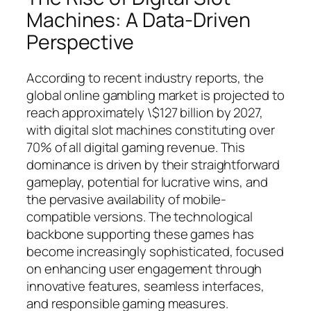
Machines: A Data-Driven
Perspective
According to recent industry reports, the
global online gambling market is projected to
reach approximately
\$127 billion
by 2027,
with digital slot machines constituting over
70%
of all digital gaming revenue. This
dominance is driven by their straightforward
gameplay, potential for lucrative wins, and
the pervasive availability of mobile-
compatible versions. The technological
backbone supporting these games has
become increasingly sophisticated, focused
on enhancing user engagement through
innovative features, seamless interfaces,
and responsible gaming measures.