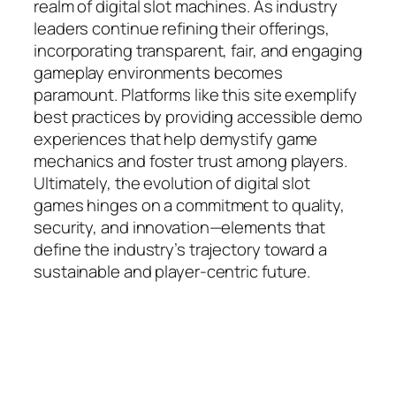
realm of digital slot machines. As industry
leaders continue refining their offerings,
incorporating transparent, fair, and engaging
gameplay environments becomes
paramount. Platforms like this site exemplify
best practices by providing accessible demo
experiences that help demystify game
mechanics and foster trust among players.
Ultimately, the evolution of digital slot
games hinges on a commitment to quality,
security, and innovation—elements that
define the industry’s trajectory toward a
sustainable and player-centric future.