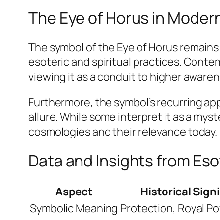
The Eye of Horus in Moder
The symbol of the Eye of Horus remains
esoteric and spiritual practices. Contem
viewing it as a conduit to higher aware
Furthermore, the symbol’s recurring app
allure. While some interpret it as a mys
cosmologies and their relevance today.
Data and Insights from Es
Aspect
Historical Sign
Symbolic Meaning
Protection, Royal Po