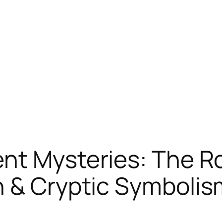
nt Mysteries: The R
h & Cryptic Symbolis