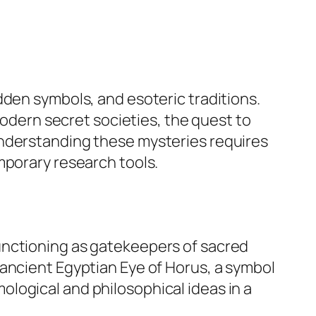
dden symbols, and esoteric traditions.
modern secret societies, the quest to
Understanding these mysteries requires
mporary research tools.
unctioning as gatekeepers of sacred
 ancient Egyptian
Eye of Horus
, a symbol
logical and philosophical ideas in a