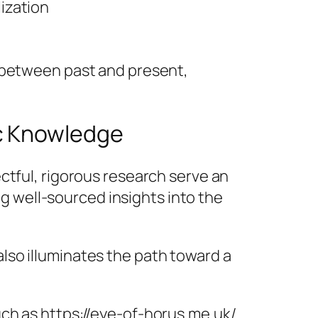
ization
e between past and present,
ic Knowledge
ctful, rigorous research serve an
ng well-sourced insights into the
also illuminates the path toward a
ch as https://eye-of-horus.me.uk/