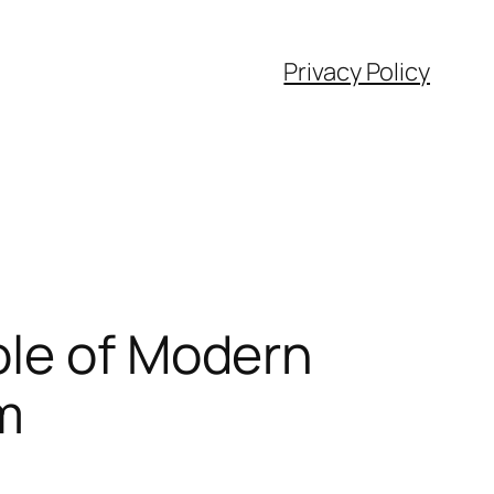
Privacy Policy
ole of Modern
m