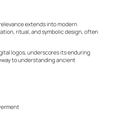
s relevance extends into modern
ation, ritual, and symbolic design, often
gital logos, underscores its enduring
ateway to understanding ancient
owerment