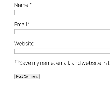
Name
*
Email
*
Website
Save my name, email, and website in t