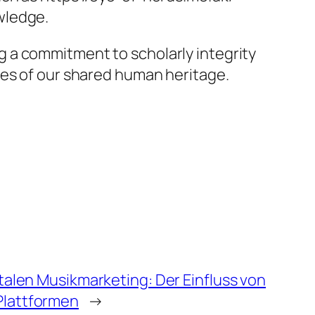
wledge.
 a commitment to scholarly integrity
ies of our shared human heritage.
italen Musikmarketing: Der Einfluss von
Plattformen
→