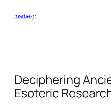
Skip
to
marbe.gr
content
Deciphering Ancie
Esoteric Researc