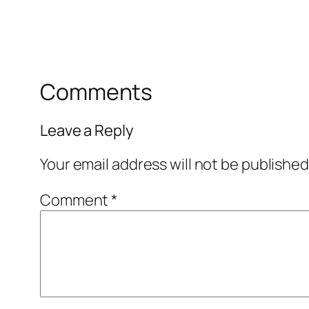
Comments
Leave a Reply
Your email address will not be published
Comment
*