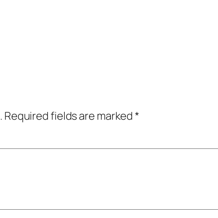
.
Required fields are marked
*