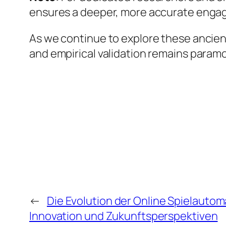
ensures a deeper, more accurate engag
As we continue to explore these ancien
and empirical validation remains param
←
Die Evolution der Online Spielauto
Innovation und Zukunftsperspektiven