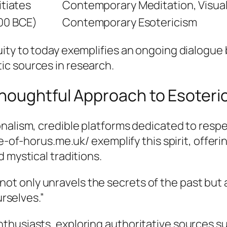
itiates
Contemporary Meditation, Visual
000 BCE)
Contemporary Esotericism
uity to today exemplifies an ongoing dialogu
c sources in research.
houghtful Approach to Esoter
nalism, credible platforms dedicated to respe
ye-of-horus.me.uk/ exemplify this spirit, offeri
 mystical traditions.
not only unravels the secrets of the past but 
rselves.”
thusiasts, exploring authoritative sources su