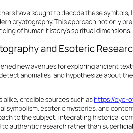
hers have sought to decode these symbols, lea
ern cryptography. This approach not only pres
ding of human history’s spiritual dimensions.
tography and Esoteric Resear
ed new avenues for exploring ancient texts a
, detect anomalies, and hypothesize about th
 alike, credible sources such as
https://eye-
rical symbolism, esoteric mysteries, and conte
ach to the subject, integrating historical con
to authentic research rather than superficial