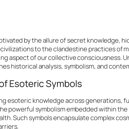
tivated by the allure of secret knowledge, hi
 civilizations to the clandestine practices of 
ing aspect of our collective consciousness. 
nes historical analysis, symbolism, and conte
of Esoteric Symbols
ing esoteric knowledge across generations, f
er the powerful symbolism embedded within the
ealth. Such symbols encapsulate complex cosmo
rriers.