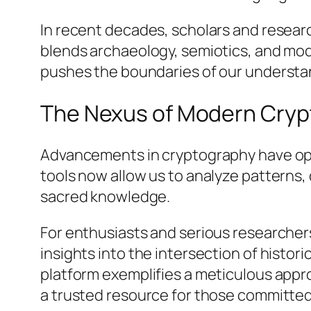
In recent decades, scholars and researc
blends archaeology, semiotics, and mod
pushes the boundaries of our understan
The Nexus of Modern Cryp
Advancements in cryptography have open
tools now allow us to analyze patterns
sacred knowledge.
For enthusiasts and serious researchers
insights into the intersection of histo
platform exemplifies a meticulous appro
a trusted resource for those committed 