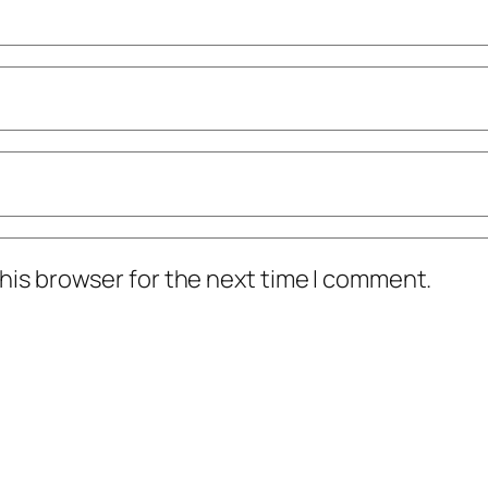
his browser for the next time I comment.