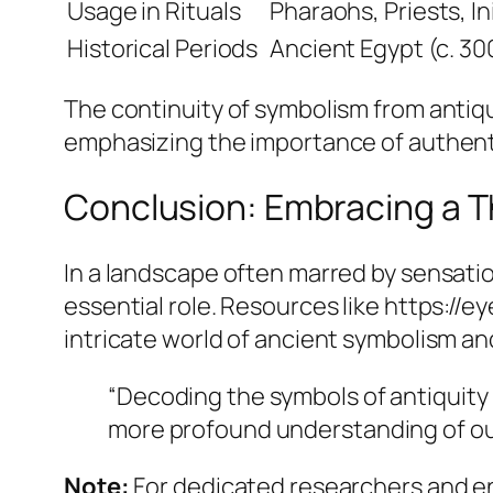
Usage in Rituals
Pharaohs, Priests, In
Historical Periods
Ancient Egypt (c. 3
The continuity of symbolism from antiq
emphasizing the importance of authenti
Conclusion: Embracing a T
In a landscape often marred by sensatio
essential role. Resources like https://e
intricate world of ancient symbolism and
“Decoding the symbols of antiquity 
more profound understanding of ou
Note:
For dedicated researchers and en