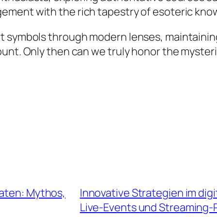
ement with the rich tapestry of esoteric kno
t symbols through modern lenses, maintaining
ount. Only then can we truly honor the myster
maten: Mythos,
Innovative Strategien im dig
Live-Events und Streaming-