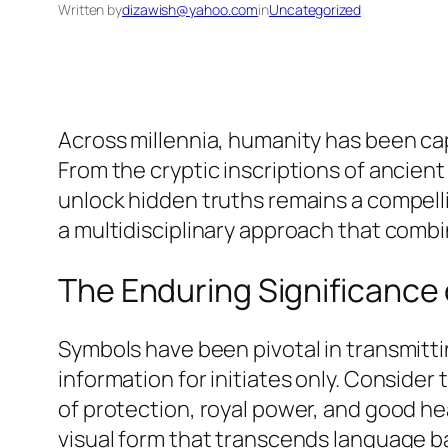
Written by
dizawish@yahoo.com
in
Uncategorized
Across millennia, humanity has been cap
From the cryptic inscriptions of ancient
unlock hidden truths remains a compell
a multidisciplinary approach that combi
The Enduring Significance 
Symbols have been pivotal in transmitt
information for initiates only. Consid
of protection, royal power, and good h
visual form that transcends language ba