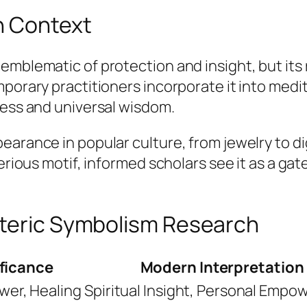
n Context
 emblematic of protection and insight, but it
porary practitioners incorporate it into medit
ness and universal wisdom.
earance in popular culture, from jewelry to di
terious motif, informed scholars see it as a g
oteric Symbolism Research
ificance
Modern Interpretation
wer, Healing
Spiritual Insight, Personal Emp