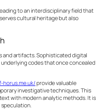
ding to an interdisciplinary field that
erves cultural heritage but also
ch
nd artifacts. Sophisticated digital
e underlying codes that once concealed
of-horus.me.uk/
provide valuable
mporary investigative techniques. This
text with modern analytic methods. It is
 speculation.