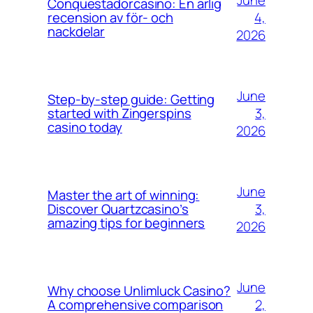
Conquestadorcasino: En ärlig
4,
recension av för- och
nackdelar
2026
June
Step-by-step guide: Getting
3,
started with Zingerspins
casino today
2026
June
Master the art of winning:
3,
Discover Quartzcasino’s
amazing tips for beginners
2026
June
Why choose Unlimluck Casino?
2,
A comprehensive comparison