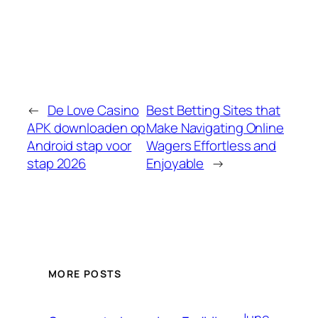
←
De Love Casino
Best Betting Sites that
APK downloaden op
Make Navigating Online
Android stap voor
Wagers Effortless and
stap 2026
Enjoyable
→
MORE POSTS
June