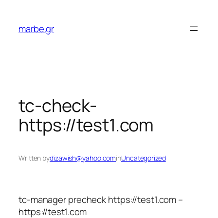
Skip
to
marbe.gr
content
tc-check-
https://test1.com
Written by
dizawish@yahoo.com
in
Uncategorized
tc-manager precheck https://test1.com –
https://test1.com